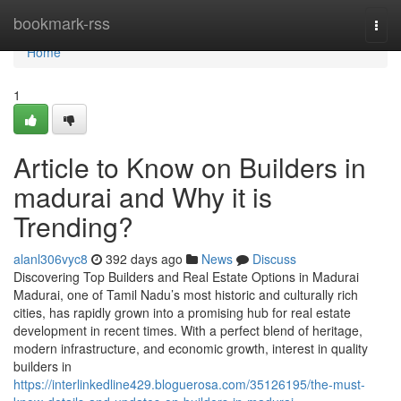
Home
bookmark-rss
Togg
navi
Home
1
Article to Know on Builders in
madurai and Why it is
Trending?
alanl306vyc8
392 days ago
News
Discuss
Discovering Top Builders and Real Estate Options in Madurai
Madurai, one of Tamil Nadu’s most historic and culturally rich
cities, has rapidly grown into a promising hub for real estate
development in recent times. With a perfect blend of heritage,
modern infrastructure, and economic growth, interest in quality
builders in
https://interlinkedline429.bloguerosa.com/35126195/the-must-