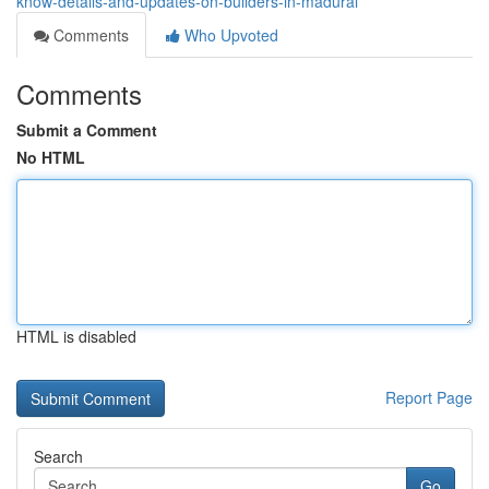
know-details-and-updates-on-builders-in-madurai
Comments
Who Upvoted
Comments
Submit a Comment
No HTML
HTML is disabled
Report Page
Search
Go