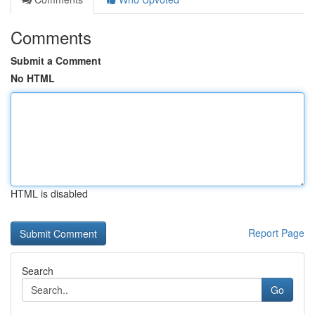
Comments
Submit a Comment
No HTML
HTML is disabled
Report Page
Search
Go