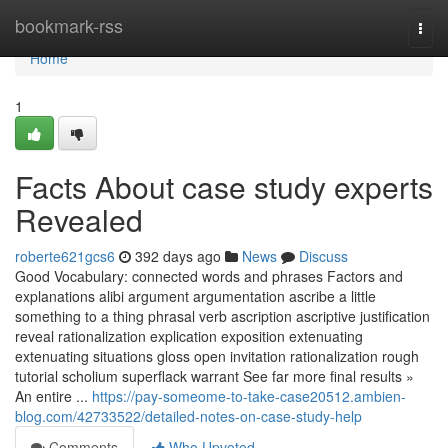
Home
bookmark-rss
Togg
navi
Home
1
Facts About case study experts
Revealed
roberte621gcs6
392 days ago
News
Discuss
Good Vocabulary: connected words and phrases Factors and
explanations alibi argument argumentation ascribe a little
something to a thing phrasal verb ascription ascriptive justification
reveal rationalization explication exposition extenuating
extenuating situations gloss open invitation rationalization rough
tutorial scholium superflack warrant See far more final results »
An entire ...
https://pay-someome-to-take-case20512.ambien-
blog.com/42733522/detailed-notes-on-case-study-help
Comments
Who Upvoted