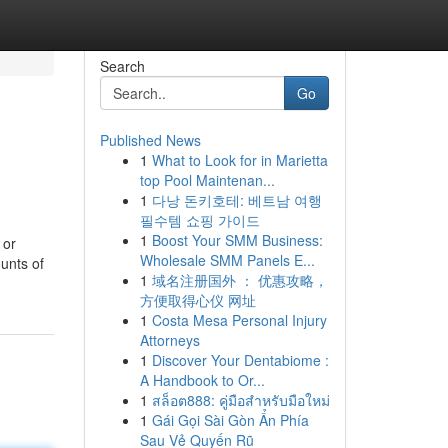
Search
Go
Published News
1
What to Look for in Marietta
top Pool Maintenan...
1
다낭 돈키호테: 베트남 여행
필수템 쇼핑 가이드
1
Boost Your SMM Business:
 or
Wholesale SMM Panels E...
ounts of
1
域名注册国外 ： 优惠攻略，
方便取得心仪 网址
1
Costa Mesa Personal Injury
Attorneys
1
Discover Your Dentabiome :
A Handbook to Or...
1
สล็อต888: คู่มือสำหรับมือใหม่
1
Gái Gọi Sài Gòn Ẩn Phía
Sau Vẻ Quyến Rũ