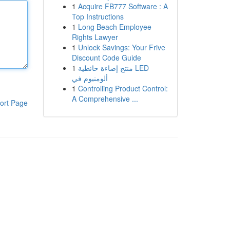
1
Acquire FB777 Software : A
Top Instructions
1
Long Beach Employee
Rights Lawyer
1
Unlock Savings: Your Frive
Discount Code Guide
1
منتج إضاءة حائطية LED
ألومنيوم في
1
Controlling Product Control:
A Comprehensive ...
ort Page