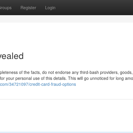
roups
Register
Login
vealed
leteness of the facts, do not endorse any third-bash providers, goods,
 for your personal use of this details. This will go unnoticed for long am
.com/34721097/credit-card-fraud-options