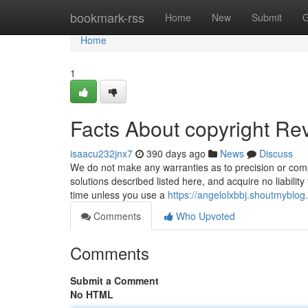
Home
bookmark-rss
Home
New
Submit
G
Home
1
Facts About copyright Re
isaacu232jnx7
390 days ago
News
Discuss
We do not make any warranties as to precision or comp
solutions described listed here, and acquire no liability
time unless you use a
https://angelolxbbj.shoutmyblog
Comments
Who Upvoted
Comments
Submit a Comment
No HTML