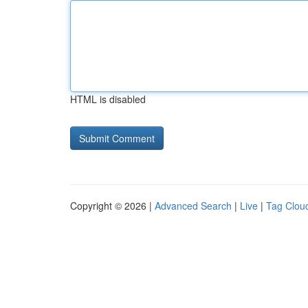
HTML is disabled
Copyright © 2026 |
Advanced Search
|
Live
|
Tag Clou