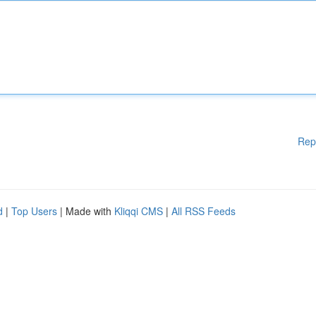
Rep
d
|
Top Users
| Made with
Kliqqi CMS
|
All RSS Feeds