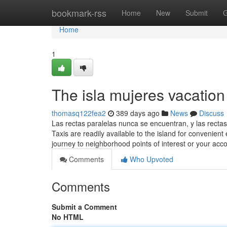
Home
bookmark-rss
Home
New
Submit
G
Home
1
The isla mujeres vacation 
thomasq122fea2
389 days ago
News
Discuss
Las rectas paralelas nunca se encuentran, y las recta
Taxis are readily available to the island for convenient 
journey to neighborhood points of interest or your a
Comments
Who Upvoted
Comments
Submit a Comment
No HTML