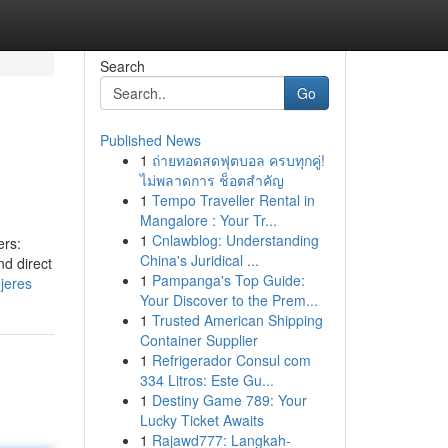
Search
Go
Published News
1
ถ่ายทอดสดฟุตบอล ครบทุกคู่!
ไม่พลาดการ ช็อตสำคัญ
1
Tempo Traveller Rental in
Mangalore : Your Tr...
1
Cnlawblog: Understanding
ers:
China's Juridical ...
nd direct
1
Pampanga's Top Guide:
jeres
Your Discover to the Prem...
1
Trusted American Shipping
Container Supplier
1
Refrigerador Consul com
334 Litros: Este Gu...
1
Destiny Game 789: Your
Lucky Ticket Awaits
1
Rajawd777: Langkah-