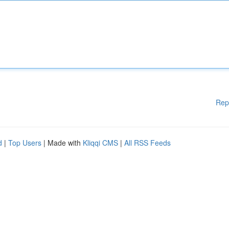
Rep
d
|
Top Users
| Made with
Kliqqi CMS
|
All RSS Feeds