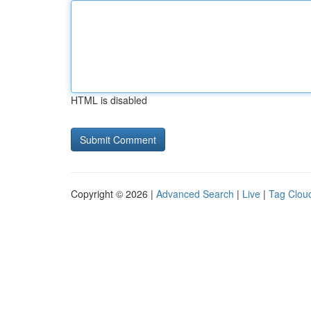
HTML is disabled
Copyright © 2026 |
Advanced Search
|
Live
|
Tag Clou