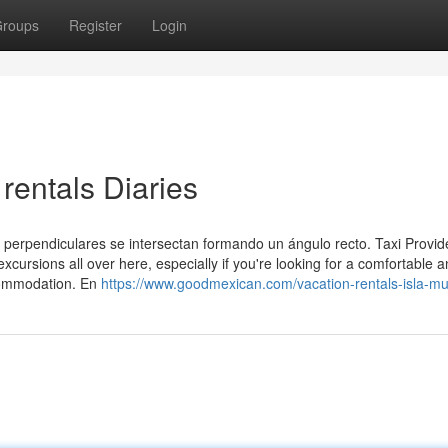
roups
Register
Login
rentals Diaries
s perpendiculares se intersectan formando un ángulo recto. Taxi Provid
excursions all over here, especially if you're looking for a comfortable a
ccommodation. En
https://www.goodmexican.com/vacation-rentals-isla-mu