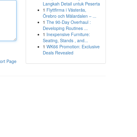
Langkah Detail untuk Peserta
1
Flyttfirma i Västerås,
Örebro och Mälardalen – ...
1
The 90-Day Overhaul :
Developing Routines ...
1
Inexpensive Furniture:
Seating, Stands , and...
1
WK66 Promotion: Exclusive
Deals Revealed
ort Page