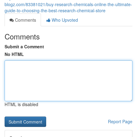
blogz.com/83381021/buy-research-chemicals-online-the-ultimate-
guide-to-choosing-the-best-research-chemical-store
Comments
Who Upvoted
Comments
Submit a Comment
No HTML
HTML is disabled
Report Page