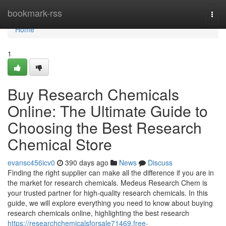
Home
bookmark-rss
Togg
navi
Home
1
Buy Research Chemicals
Online: The Ultimate Guide to
Choosing the Best Research
Chemical Store
evansc456icv0
390 days ago
News
Discuss
Finding the right supplier can make all the difference if you are in
the market for research chemicals. Medeus Research Chem is
your trusted partner for high-quality research chemicals. In this
guide, we will explore everything you need to know about buying
research chemicals online, highlighting the best research
https://researchchemicalsforsale71469.free-