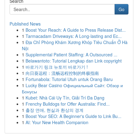
Search
Go
Published News
1
Boost Your Reach: A Guide to Press Release Dist...
1
Tarmacadam Driveways: A Long-lasting and Ec...
1
Địa Chỉ Phòng Khám Xương Khóp Tiêu Chuẩn Ở Hà
Nội
1
Supplemental Patient Staffing: A Outsourced ...
1
Belawantoto: Tutorial Lengkap dan Link copyright
1
바로가기 링크 뉴토끼 바로가기 !
1
向日葵远程：流畅远程控制的终极指南
1
Fortunabola: Tutorial Utuh untuk Orang Baru
1
Lucky Bear Casino Официальный Сайт: Обзор и
Бонусы
1
Kubet: Nhà Cái Uy Tín, Giải Trí Đa Dạng
1
Frenchy Bulldogs for Offer Australia: Find...
1
출장 연애, 현실과 환상의 경계
1
Boost Your SEO: A Beginner's Guide to Link Bu...
1
AI: Your New Health Companion