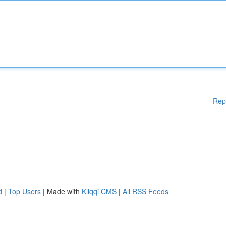
Rep
d
|
Top Users
| Made with
Kliqqi CMS
|
All RSS Feeds