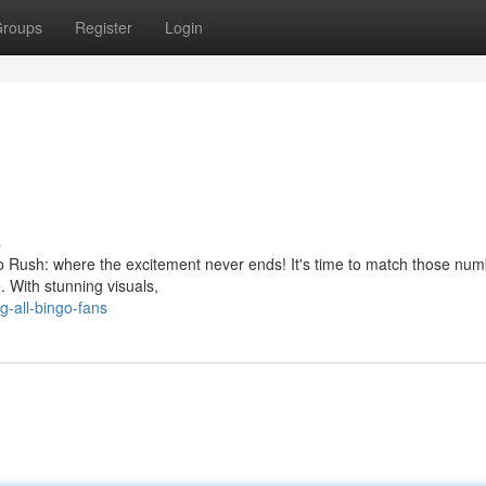
roups
Register
Login
s
ingo Rush: where the excitement never ends! It's time to match those nu
. With stunning visuals,
g-all-bingo-fans