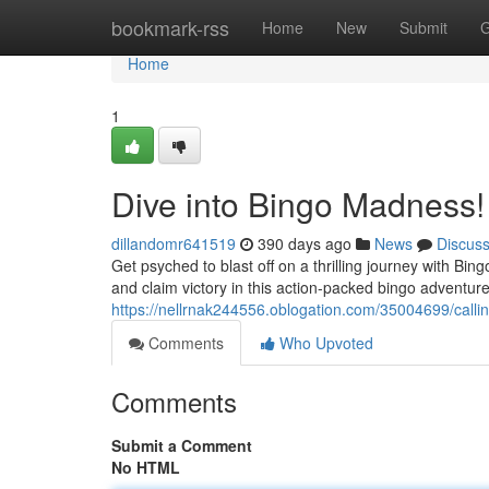
Home
bookmark-rss
Home
New
Submit
G
Home
1
Dive into Bingo Madness!
dillandomr641519
390 days ago
News
Discus
Get psyched to blast off on a thrilling journey with B
and claim victory in this action-packed bingo adventure
https://nellrnak244556.oblogation.com/35004699/callin
Comments
Who Upvoted
Comments
Submit a Comment
No HTML