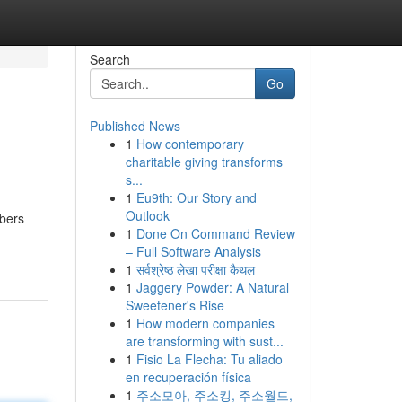
Search
Go
Published News
1
How contemporary
charitable giving transforms
s...
1
Eu9th: Our Story and
Outlook
mbers
1
Done On Command Review
– Full Software Analysis
1
सर्वश्रेष्ठ लेखा परीक्षा कैथल
1
Jaggery Powder: A Natural
Sweetener's Rise
1
How modern companies
are transforming with sust...
1
Fisio La Flecha: Tu aliado
en recuperación física
1
주소모아, 주소킹, 주소월드,