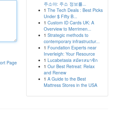
주소야: 주소 정보를...
1
The Tech Deals : Best Picks
Under $ Fifty B...
1
Custom ID Cards UK: A
Overview to Merrimen...
1
Strategic methods to
contemporary infrastructur...
1
Foundation Experts near
Inverleigh: Your Resource
1
Lucabetasia สมัครสมาชิก
ort Page
1
Our Best Retreat: Relax
and Renew
1
A Guide to the Best
Mattress Stores in the USA