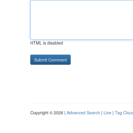
HTML is disabled
Copyright © 2026 |
Advanced Search
|
Live
|
Tag Clou