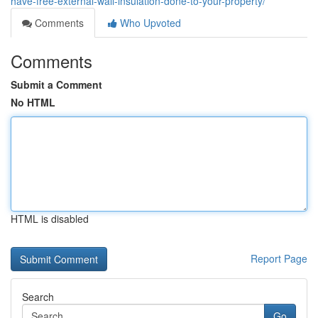
have-free-external-wall-insulation-done-to-your-property/
Comments
Who Upvoted
Comments
Submit a Comment
No HTML
HTML is disabled
Report Page
Search
Go