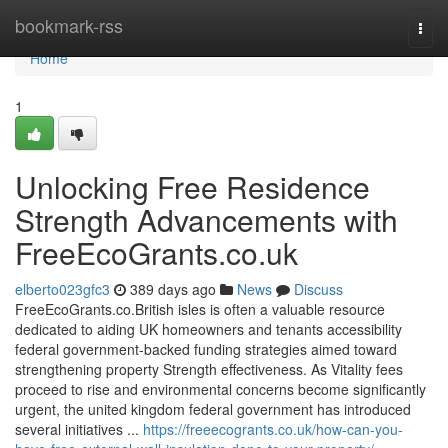
Home
bookmark-rss
Togg
navi
Home
1
Unlocking Free Residence
Strength Advancements with
FreeEcoGrants.co.uk
elberto023gfc3
389 days ago
News
Discuss
FreeEcoGrants.co.British isles is often a valuable resource
dedicated to aiding UK homeowners and tenants accessibility
federal government-backed funding strategies aimed toward
strengthening property Strength effectiveness. As Vitality fees
proceed to rise and environmental concerns become significantly
urgent, the united kingdom federal government has introduced
several initiatives ...
https://freeecogrants.co.uk/how-can-you-