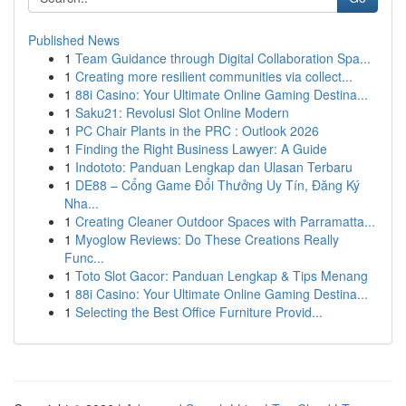
Published News
1
Team Guidance through Digital Collaboration Spa...
1
Creating more resilient communities via collect...
1
88i Casino: Your Ultimate Online Gaming Destina...
1
Saku21: Revolusi Slot Online Modern
1
PC Chair Plants in the PRC : Outlook 2026
1
Finding the Right Business Lawyer: A Guide
1
Indototo: Panduan Lengkap dan Ulasan Terbaru
1
DE88 – Cổng Game Đổi Thưởng Uy Tín, Đăng Ký
Nha...
1
Creating Cleaner Outdoor Spaces with Parramatta...
1
Myoglow Reviews: Do These Creations Really
Func...
1
Toto Slot Gacor: Panduan Lengkap & Tips Menang
1
88i Casino: Your Ultimate Online Gaming Destina...
1
Selecting the Best Office Furniture Provid...