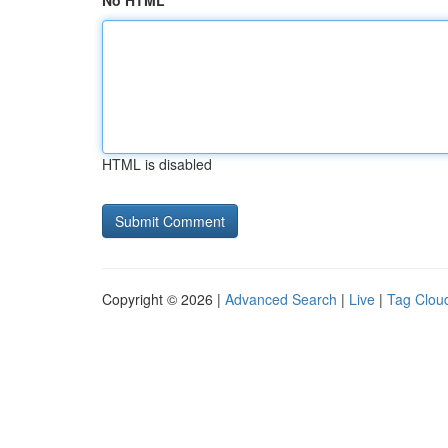
No HTML
HTML is disabled
Copyright © 2026 |
Advanced Search
|
Live
|
Tag Clou