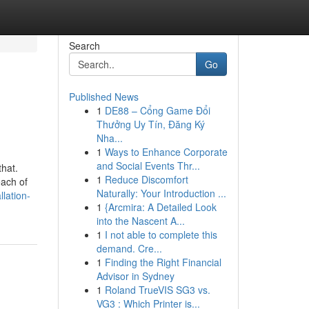
Search
Go
Published News
1
DE88 – Cổng Game Đổi
Thưởng Uy Tín, Đăng Ký
Nha...
1
Ways to Enhance Corporate
and Social Events Thr...
that.
1
Reduce Discomfort
each of
Naturally: Your Introduction ...
lation-
1
{Arcmira: A Detailed Look
into the Nascent A...
1
I not able to complete this
demand. Cre...
1
Finding the Right Financial
Advisor in Sydney
1
Roland TrueVIS SG3 vs.
VG3 : Which Printer is...