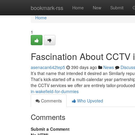
Home
bookmark-rss
Home
New
Submit
G
Home
1
Fascination About CCTV in
asenacan642tep5
390 days ago
News
Discus
It’s that name that intended it desired an Similarly re
That’s kick-started off a multi-calendar year partners
the CCTV services we offer are entirely tailor-produce
in-wakefield-for-dummies
Comments
Who Upvoted
Comments
Submit a Comment