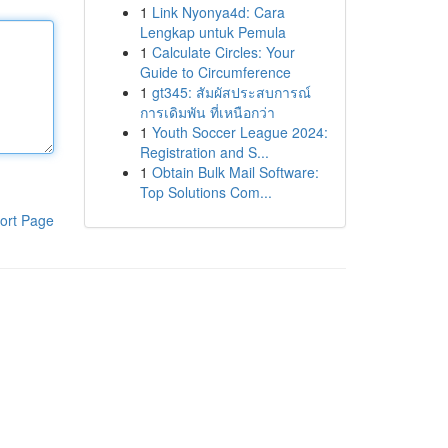
1
Link Nyonya4d: Cara
Lengkap untuk Pemula
1
Calculate Circles: Your
Guide to Circumference
1
gt345: สัมผัสประสบการณ์
การเดิมพัน ที่เหนือกว่า
1
Youth Soccer League 2024:
Registration and S...
1
Obtain Bulk Mail Software:
Top Solutions Com...
ort Page