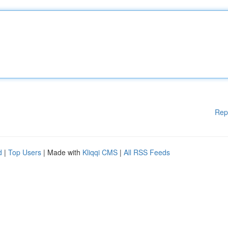
Rep
d
|
Top Users
| Made with
Kliqqi CMS
|
All RSS Feeds