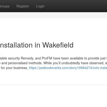
roups
Register
Login
stallation in Wakefield
s
putable security Remedy, and ProFM have been available to provide just 
hip and personalised methods. While you’ll undoubtedly have observed, 
d for your business,
https://yesbookmarks.com/story19984274/cctv-instal