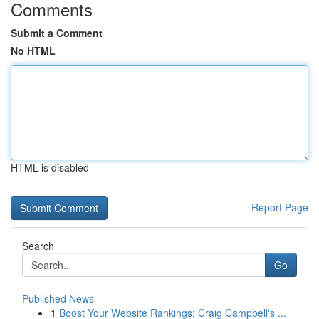
Comments
Submit a Comment
No HTML
HTML is disabled
Report Page
Search
Go
Published News
1
Boost Your Website Rankings: Craig Campbell's ...