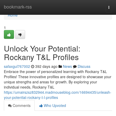
Home
bookmark-rss
Togg
navi
Home
1
Unlock Your Potential:
Rockany T&L Profiles
safaxgul767002
392 days ago
News
Discuss
Embrace the power of personalized learning with Rockany T&L
Profiles! These innovative profiles are designed to showcase your
unique strengths and areas for growth. By exploring your
individual needs, Rockany T&L
https://umairszsz832944.madmouseblog.com/16694435/unleash-
your-potential-rockany-t-l-profiles
Comments
Who Upvoted