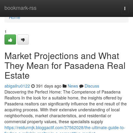
Home
bookmark-rss
Togg
navi
Home
1
Market Projections and What
They Mean for Pasadena Real
Estate
abigailru0122
391 days ago
News
Discuss
Discovering the Perfect Home: The Competence of Pasadena
Realtors In the look for a suitable home, the insights offered by
Pasadena realtors can significantly influence the end result of the
acquiring process. With their extensive understanding of local
neighborhoods, market characteristics, and residential or
commercial property values, these specialists supply
https://reidurmjk.bloggactif.com/37562028/the-ultimate-guide-to-