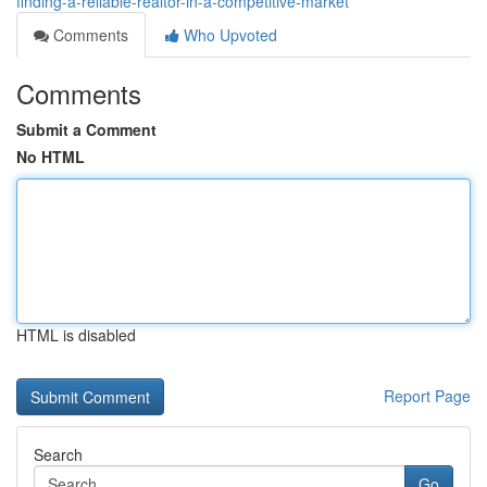
finding-a-reliable-realtor-in-a-competitive-market
Comments
Who Upvoted
Comments
Submit a Comment
No HTML
HTML is disabled
Report Page
Search
Go