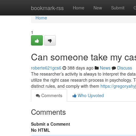
Home
bookmark-rss
Home
New
Submit
G
Home
1
Can someone take my cas
roberte621gcs6
388 days ago
News
Discuss
The researcher’s activity is always to interpret the da
utilize the right case research process in psychology. 
distinct rules, and comply with them
https://gregoryahy
Comments
Who Upvoted
Comments
Submit a Comment
No HTML