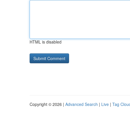
HTML is disabled
Copyright © 2026 |
Advanced Search
|
Live
|
Tag Clou