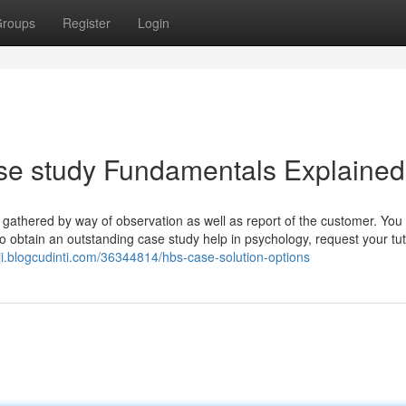
roups
Register
Login
e study Fundamentals Explained
ta gathered by way of observation as well as report of the customer. You
To obtain an outstanding case study help in psychology, request your tut
ji.blogcudinti.com/36344814/hbs-case-solution-options