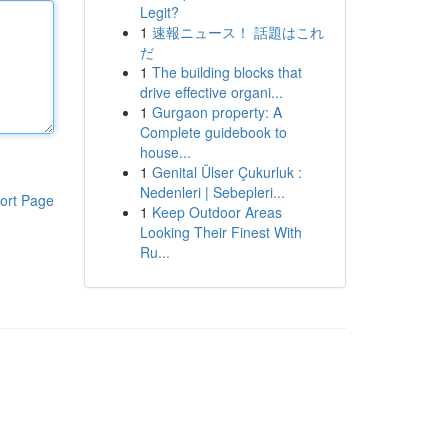
Legit?
1
速報ニュース！ 話題はこれ
だ
1
The building blocks that
drive effective organi...
1
Gurgaon property: A
Complete guidebook to
house...
1
Genital Ülser Çukurluk :
Nedenleri | Sebepleri...
ort Page
1
Keep Outdoor Areas
Looking Their Finest With
Ru...