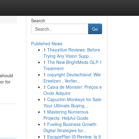
Search
Go
Published News
1
TheyaVue Reviews: Before
Trying Any Vision Supp...
1
The New BrightMeds GLP-1
Treatment
1
copyright Deutschland: Wie
 should
Ersetzen , Verlier...
or for
1
Caixa de Monster: Preços e
Onde Adquirir
1
Capuchin Monkeys for Sale:
Your Ultimate Buying...
1
Mastering Numerous
Projects: Helpful Guide
1
Fueling Business Growth:
Digital Strategies for...
1
EscapePlan IS Review: Is It