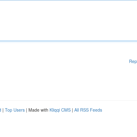
Rep
d
|
Top Users
| Made with
Kliqqi CMS
|
All RSS Feeds