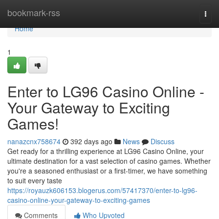
Home
bookmark-rss
Togg
navi
Home
1
Enter to LG96 Casino Online -
Your Gateway to Exciting
Games!
nanazcnx758674
392 days ago
News
Discuss
Get ready for a thrilling experience at LG96 Casino Online, your
ultimate destination for a vast selection of casino games. Whether
you're a seasoned enthusiast or a first-timer, we have something
to suit every taste
https://royauzk606153.blogerus.com/57417370/enter-to-lg96-
casino-online-your-gateway-to-exciting-games
Comments
Who Upvoted