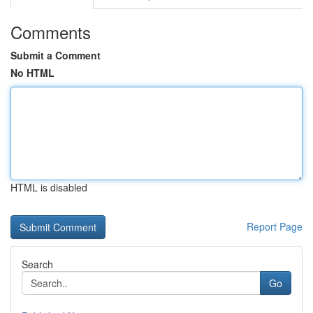
Comments
Submit a Comment
No HTML
HTML is disabled
Report Page
Search
Go