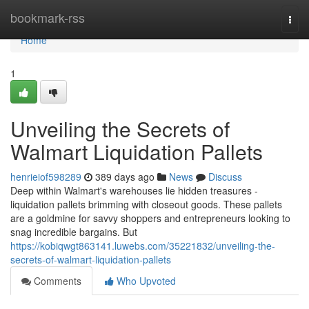
Home
bookmark-rss
Togg
navi
Home
1
Unveiling the Secrets of
Walmart Liquidation Pallets
henrieiof598289
389 days ago
News
Discuss
Deep within Walmart's warehouses lie hidden treasures -
liquidation pallets brimming with closeout goods. These pallets
are a goldmine for savvy shoppers and entrepreneurs looking to
snag incredible bargains. But
https://kobiqwgt863141.luwebs.com/35221832/unveiling-the-
secrets-of-walmart-liquidation-pallets
Comments
Who Upvoted