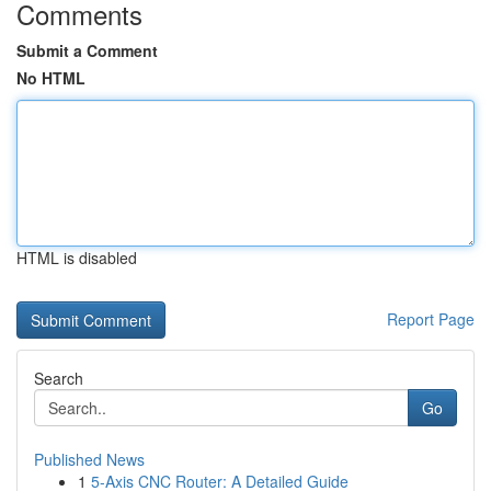
Comments
Submit a Comment
No HTML
HTML is disabled
Report Page
Search
Go
Published News
1
5-Axis CNC Router: A Detailed Guide