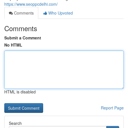
https://www.seoppcdelhi.com/
Comments
Who Upvoted
Comments
Submit a Comment
No HTML
HTML is disabled
Report Page
Search