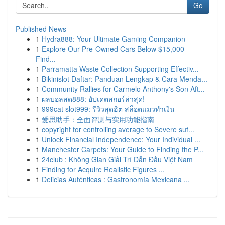
Go
Published News
1
Hydra888: Your Ultimate Gaming Companion
1
Explore Our Pre-Owned Cars Below $15,000 -
Find...
1
Parramatta Waste Collection Supporting Effectiv...
1
Bikinislot Daftar: Panduan Lengkap & Cara Menda...
1
Community Rallies for Carmelo Anthony's Son Aft...
1
ผลบอลสด888: อัปเดตสกอร์ล่าสุด!
1
999cat slot999: รีวิวสุดฮิต สล็อตแมวทำเงิน
1
爱思助手：全面评测与实用功能指南
1
copyright for controlling average to Severe suf...
1
Unlock Financial Independence: Your Individual ...
1
Manchester Carpets: Your Guide to Finding the P...
1
24club : Không Gian Giải Trí Dẫn Đầu Việt Nam
1
Finding for Acquire Realistic Figures ...
1
Delicias Auténticas : Gastronomía Mexicana ...