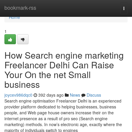
Home
bookmark-rss
Togg
navi
Home
1
How Search engine marketing
Freelancer Delhi Can Raise
Your On the net Small
business
joycev986dqc0
392 days ago
News
Discuss
Search engine optimisation Freelancer Delhi is an experienced
provider platform dedicated to helping businesses, business
people, and Web page house owners increase their on the
internet presence as a result of pro seo (Search engine
marketing) methods. In now’s electronic age, exactly where the
majority of individuals switch to engines