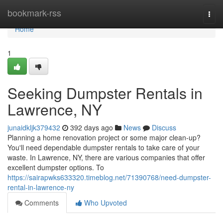
Home
bookmark-rss
Togg
navi
Home
1
Seeking Dumpster Rentals in
Lawrence, NY
junaidkljk379432
392 days ago
News
Discuss
Planning a home renovation project or some major clean-up?
You'll need dependable dumpster rentals to take care of your
waste. In Lawrence, NY, there are various companies that offer
excellent dumpster options. To
https://sairapwks633320.timeblog.net/71390768/need-dumpster-
rental-in-lawrence-ny
Comments
Who Upvoted