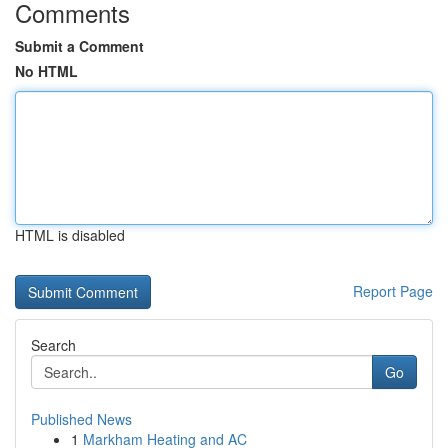
Comments
Submit a Comment
No HTML
HTML is disabled
Report Page
Search
Go
Published News
1
Markham Heating and AC