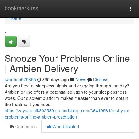
Home
bookmark-rss
Togg
navi
Home
1
Snooze Your Problems Online
| Ambien Delivery
iwanfufb579355
390 days ago
News
Discuss
Are you tired of sleepless nights and dragging through the day?
Ambien online offers a potential solution to your sleeplessness
woes. Our discreet platform makes it easier than ever to obtain
the treatment you need
https://zaynabfcfk302589.ourcodeblog.com/36419561/rest-your-
problems-online-ambien-prescription
Comments
Who Upvoted