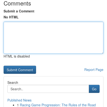
Comments
Submit a Comment
No HTML
HTML is disabled
Report Page
Search
Go
Published News
1
Racing Game Progression: The Rules of the Road