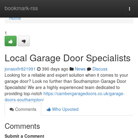
Home
bookmark-rss
Togg
navi
Home
1
Local Garage Door Specialists
jonasxfir821991
390 days ago
News
Discuss
Looking for a reliable and expert solution when it comes to your
garage door? Look no further than Southampton Garage Door
Specialists! We are a highly experienced team dedicated to
providing top-notch
https://cambergaragedoors.co.uk/garage-
doors-southampton/
Comments
Who Upvoted
Comments
Submit a Comment