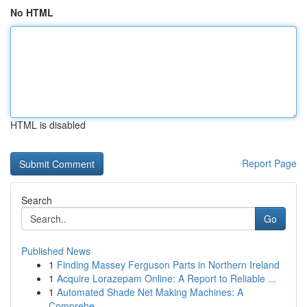
No HTML
HTML is disabled
Report Page
Search
Go
Published News
1
Finding Massey Ferguson Parts in Northern Ireland
1
Acquire Lorazepam Online: A Report to Reliable ...
1
Automated Shade Net Making Machines: A
Comprehe...