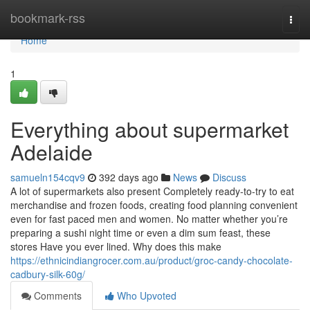
Home
bookmark-rss
Togg
navi
Home
1
Everything about supermarket
Adelaide
samueln154cqv9
392 days ago
News
Discuss
A lot of supermarkets also present Completely ready-to-try to eat
merchandise and frozen foods, creating food planning convenient
even for fast paced men and women. No matter whether you’re
preparing a sushi night time or even a dim sum feast, these
stores Have you ever lined. Why does this make
https://ethnicindiangrocer.com.au/product/groc-candy-chocolate-
cadbury-silk-60g/
Comments
Who Upvoted