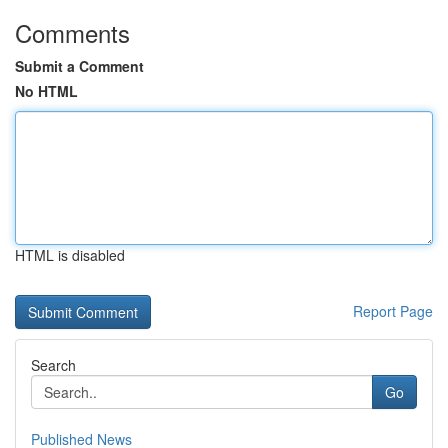
Comments
Submit a Comment
No HTML
HTML is disabled
Report Page
Search
Go
Published News