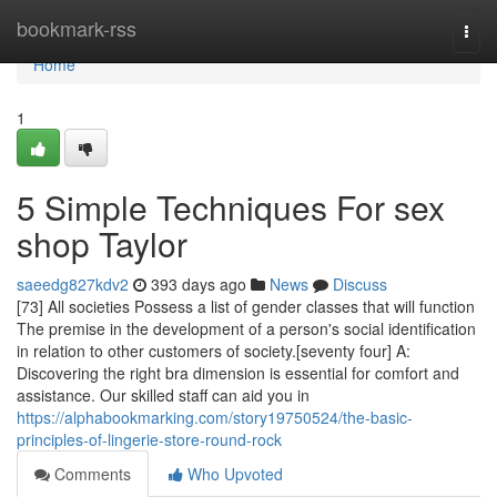
Home
bookmark-rss
Togg
navi
Home
1
5 Simple Techniques For sex
shop Taylor
saeedg827kdv2
393 days ago
News
Discuss
[73] All societies Possess a list of gender classes that will function
The premise in the development of a person's social identification
in relation to other customers of society.[seventy four] A:
Discovering the right bra dimension is essential for comfort and
assistance. Our skilled staff can aid you in
https://alphabookmarking.com/story19750524/the-basic-
principles-of-lingerie-store-round-rock
Comments
Who Upvoted