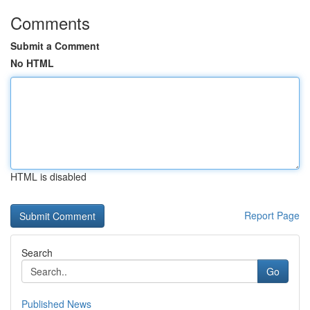
Comments
Submit a Comment
No HTML
HTML is disabled
Report Page
Search
Go
Published News