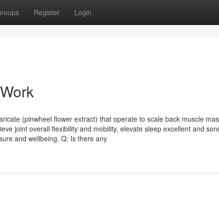
roups
Register
Login
 Work
icate (pinwheel flower extract) that operate to scale back muscle ma
ve joint overall flexibility and mobility, elevate sleep excellent and so
sure and wellbeing. Q: Is there any