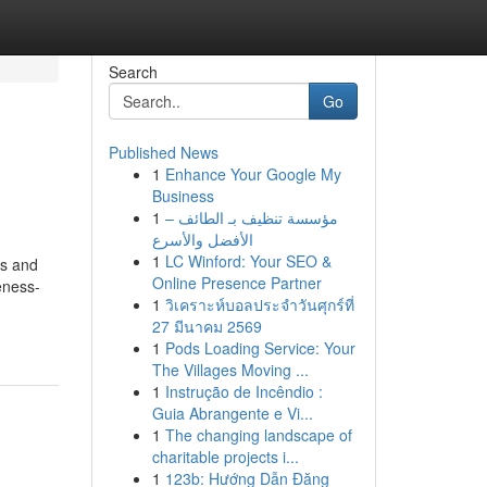
Search
Go
Published News
1
Enhance Your Google My
Business
1
مؤسسة تنظيف بـ الطائف –
الأفضل والأسرع
1
LC Winford: Your SEO &
ss and
Online Presence Partner
reness-
1
วิเคราะห์บอลประจำวันศุกร์ที่
27 มีนาคม 2569
1
Pods Loading Service: Your
The Villages Moving ...
1
Instrução de Incêndio :
Guia Abrangente e Vi...
1
The changing landscape of
charitable projects i...
1
123b: Hướng Dẫn Đăng