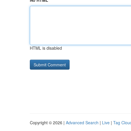
No HTML
HTML is disabled
Copyright © 2026 |
Advanced Search
|
Live
|
Tag Clou