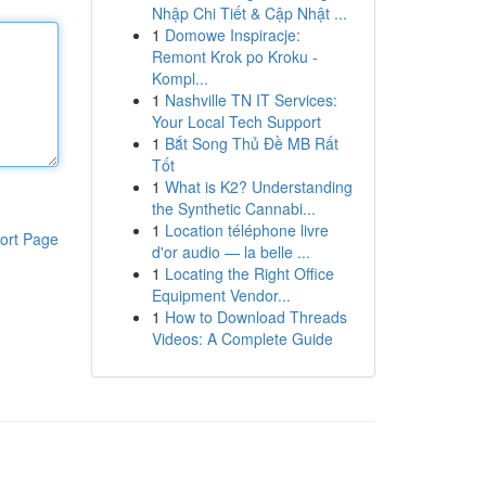
Nhập Chi Tiết & Cập Nhật ...
1
Domowe Inspiracje:
Remont Krok po Kroku -
Kompl...
1
Nashville TN IT Services:
Your Local Tech Support
1
Bắt Song Thủ Đề MB Rất
Tốt
1
What is K2? Understanding
the Synthetic Cannabi...
1
Location téléphone livre
ort Page
d'or audio — la belle ...
1
Locating the Right Office
Equipment Vendor...
1
How to Download Threads
Videos: A Complete Guide