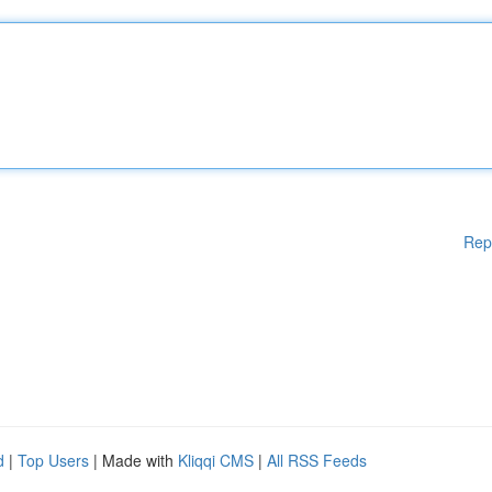
Rep
d
|
Top Users
| Made with
Kliqqi CMS
|
All RSS Feeds