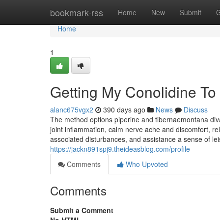
Home
bookmark-rss
Home
New
Submit
G
Home
1
Getting My Conolidine To
alanc675vgx2
390 days ago
News
Discuss
The method options piperine and tibernaemontana divar
joint inflammation, calm nerve ache and discomfort, relie
associated disturbances, and assistance a sense of lei
https://jackn891spj9.theideasblog.com/profile
Comments
Who Upvoted
Comments
Submit a Comment