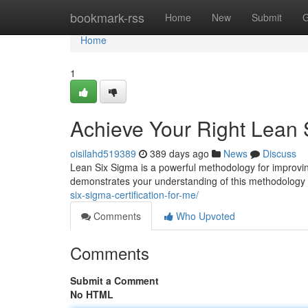
Home
bookmark-rss
Home
New
Submit
G
Home
1
Achieve Your Right Lean S
oisilahd519389
389 days ago
News
Discuss
Lean Six Sigma is a powerful methodology for improvin
demonstrates your understanding of this methodology
six-sigma-certification-for-me/
Comments
Who Upvoted
Comments
Submit a Comment
No HTML