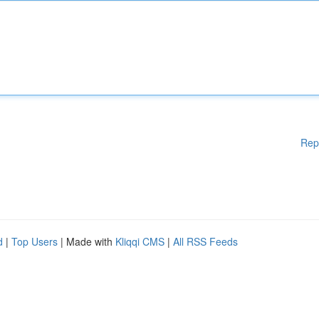
Rep
d
|
Top Users
| Made with
Kliqqi CMS
|
All RSS Feeds