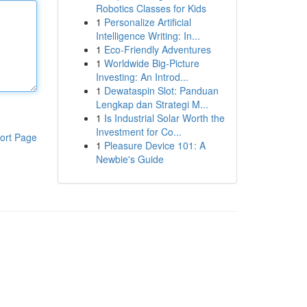
Robotics Classes for Kids
1
Personalize Artificial
Intelligence Writing: In...
1
Eco-Friendly Adventures
1
Worldwide Big-Picture
Investing: An Introd...
1
Dewataspin Slot: Panduan
Lengkap dan Strategi M...
1
Is Industrial Solar Worth the
Investment for Co...
ort Page
1
Pleasure Device 101: A
Newbie's Guide