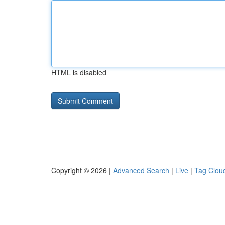
HTML is disabled
Copyright © 2026 |
Advanced Search
|
Live
|
Tag Clou