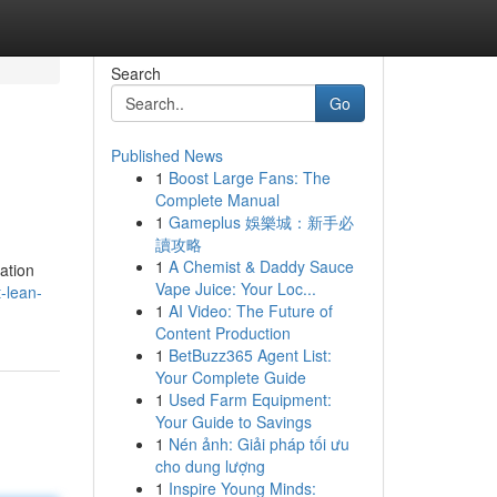
Search
Go
Published News
1
Boost Large Fans: The
Complete Manual
1
Gameplus 娛樂城：新手必
讀攻略
1
A Chemist & Daddy Sauce
ation
Vape Juice: Your Loc...
-lean-
1
AI Video: The Future of
Content Production
1
BetBuzz365 Agent List:
Your Complete Guide
1
Used Farm Equipment:
Your Guide to Savings
1
Nén ảnh: Giải pháp tối ưu
cho dung lượng
1
Inspire Young Minds: