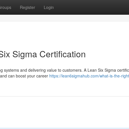
roups
Register
Login
ix Sigma Certification
g systems and delivering value to customers. A Lean Six Sigma certific
 and can boost your career
https://lean6sigmahub.com/what-is-the-right