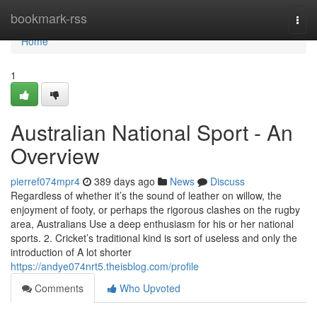
Home
bookmark-rss
Togg
navi
Home
1
Australian National Sport - An
Overview
pierref074mpr4
389 days ago
News
Discuss
Regardless of whether it’s the sound of leather on willow, the
enjoyment of footy, or perhaps the rigorous clashes on the rugby
area, Australians Use a deep enthusiasm for his or her national
sports. 2. Cricket’s traditional kind is sort of useless and only the
introduction of A lot shorter
https://andye074nrt5.theisblog.com/profile
Comments
Who Upvoted