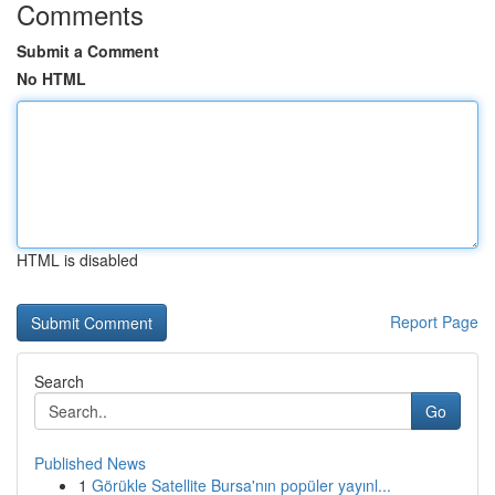
Comments
Submit a Comment
No HTML
HTML is disabled
Report Page
Search
Go
Published News
1
Görükle Satellite Bursa'nın popüler yayınl...