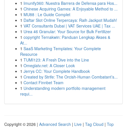
1
Imunify360: Nuestra Barrera de Defensa para Hos...
1
Chinese Acquiring Games: A Enjoyable Method to ...
1
MU88 : Le Guide Complet
1
Daftar Slot Online Terpercaya: Raih Jackpot Mudah!
1
VAT Consultants Dubai | VAT Services UAE | Tax ...
1
Urea 46 Granular: Your Source for Bulk Fertilizer
1
copyright Ternakwin: Panduan Lengkap Akses &
At...
1
SaaS Marketing Templates: Your Complete
Resource
1
TUMI123: A Fresh Dive into the Line
1
Omeglatv.net: A Closer Look
1
Jerrys CC: Your Complete Handbook
1
Created by Strife: The Orcish-Human Combatant’s...
1
Contact Finnbet Team
1
Understanding modern portfolio management
requi...
Copyright © 2026 |
Advanced Search
|
Live
|
Tag Cloud
|
Top