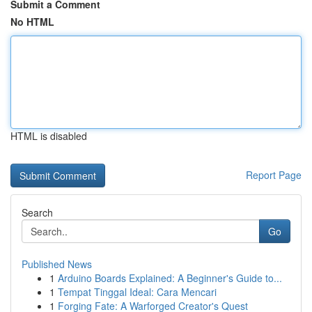
Submit a Comment
No HTML
HTML is disabled
Report Page
Search
Go
Published News
1
Arduino Boards Explained: A Beginner's Guide to...
1
Tempat Tinggal Ideal: Cara Mencari
1
Forging Fate: A Warforged Creator's Quest