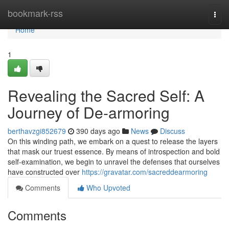
Home
bookmark-rss
Togg
navi
Home
1
Revealing the Sacred Self: A
Journey of De-armoring
berthavzgi852679
390 days ago
News
Discuss
On this winding path, we embark on a quest to release the layers
that mask our truest essence. By means of introspection and bold
self-examination, we begin to unravel the defenses that ourselves
have constructed over
https://gravatar.com/sacreddearmoring
Comments
Who Upvoted
Comments