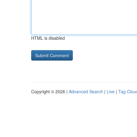
HTML is disabled
Copyright © 2026 |
Advanced Search
|
Live
|
Tag Clou