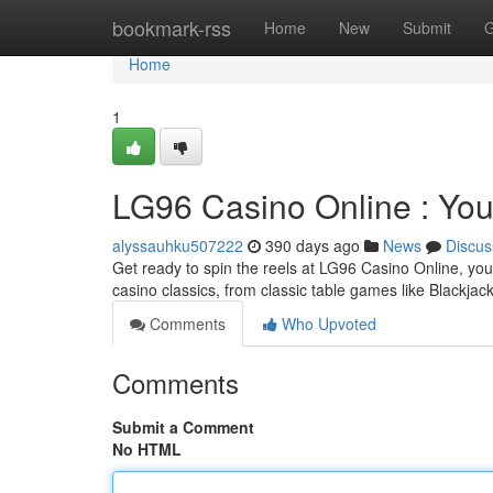
Home
bookmark-rss
Home
New
Submit
G
Home
1
LG96 Casino Online : Your
alyssauhku507222
390 days ago
News
Discus
Get ready to spin the reels at LG96 Casino Online, your 
casino classics, from classic table games like Blackja
Comments
Who Upvoted
Comments
Submit a Comment
No HTML