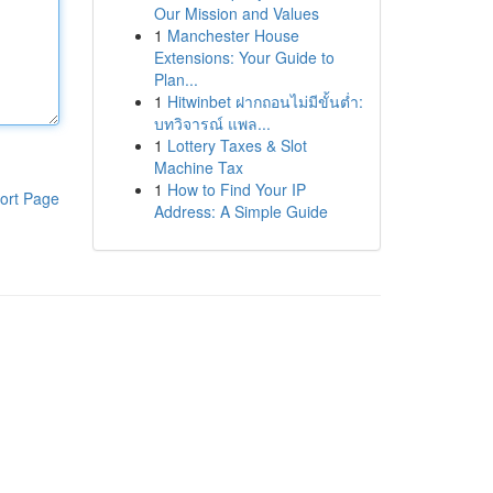
Our Mission and Values
1
Manchester House
Extensions: Your Guide to
Plan...
1
Hitwinbet ฝากถอนไม่มีขั้นต่ำ:
บทวิจารณ์ แพล...
1
Lottery Taxes & Slot
Machine Tax
1
How to Find Your IP
ort Page
Address: A Simple Guide