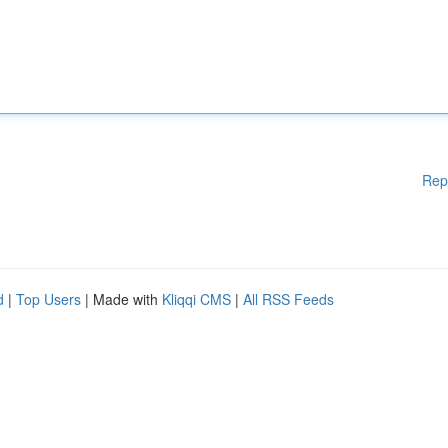
Rep
d
|
Top Users
| Made with
Kliqqi CMS
|
All RSS Feeds