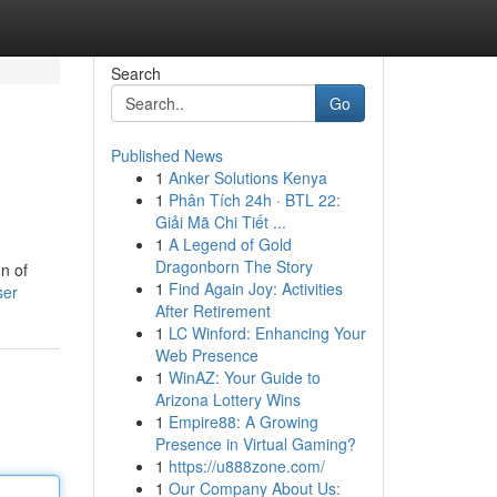
Search
Go
Published News
1
Anker Solutions Kenya
1
Phân Tích 24h · BTL 22:
Giải Mã Chi Tiết ...
1
A Legend of Gold
Dragonborn The Story
on of
1
Find Again Joy: Activities
ser
After Retirement
1
LC Winford: Enhancing Your
Web Presence
1
WinAZ: Your Guide to
Arizona Lottery Wins
1
Empire88: A Growing
Presence in Virtual Gaming?
1
https://u888zone.com/
1
Our Company About Us: