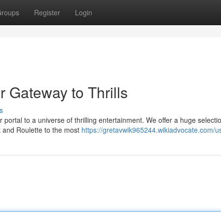
roups
Register
Login
 Gateway to Thrills
s
portal to a universe of thrilling entertainment. We offer a huge selecti
ck and Roulette to the most
https://gretavwik965244.wikiadvocate.com/u