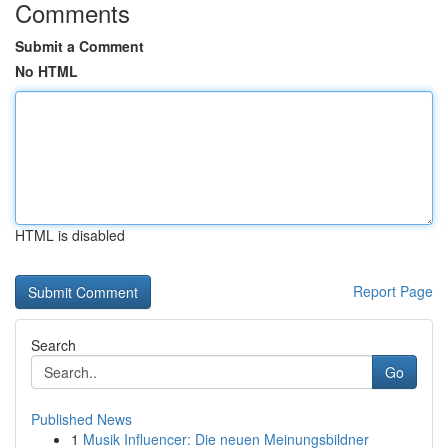
Comments
Submit a Comment
No HTML
HTML is disabled
Report Page
Search
Go
Published News
1
Musik Influencer: Die neuen Meinungsbildner