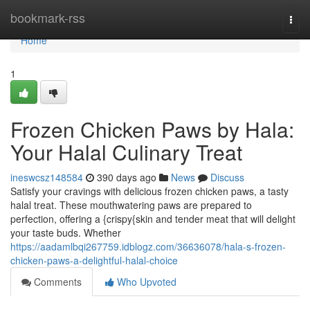
Home
bookmark-rss
Togg
navi
Home
1
Frozen Chicken Paws by Hala:
Your Halal Culinary Treat
ineswcsz148584
390 days ago
News
Discuss
Satisfy your cravings with delicious frozen chicken paws, a tasty
halal treat. These mouthwatering paws are prepared to
perfection, offering a {crispy{skin and tender meat that will delight
your taste buds. Whether
https://aadamlbqi267759.idblogz.com/36636078/hala-s-frozen-
chicken-paws-a-delightful-halal-choice
Comments
Who Upvoted