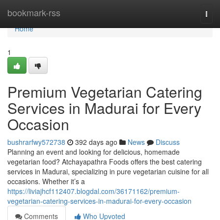
Home
bookmark-rss
Togg
navi
Home
1
Premium Vegetarian Catering
Services in Madurai for Every
Occasion
bushrarfwy572738
392 days ago
News
Discuss
Planning an event and looking for delicious, homemade
vegetarian food? Atchayapathra Foods offers the best catering
services in Madurai, specializing in pure vegetarian cuisine for all
occasions. Whether it’s a
https://liviajhcf112407.blogdal.com/36171162/premium-
vegetarian-catering-services-in-madurai-for-every-occasion
Comments
Who Upvoted