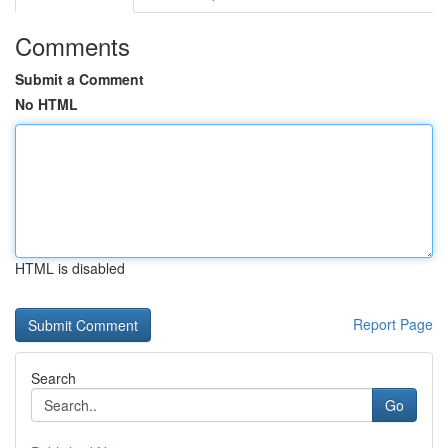
Comments
Submit a Comment
No HTML
HTML is disabled
Report Page
Search
Go