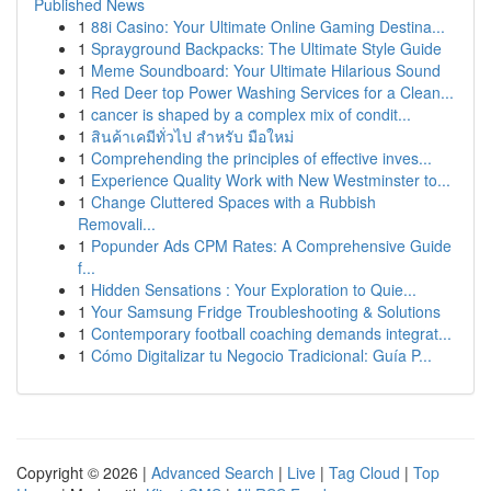
Published News
1
88i Casino: Your Ultimate Online Gaming Destina...
1
Sprayground Backpacks: The Ultimate Style Guide
1
Meme Soundboard: Your Ultimate Hilarious Sound
1
Red Deer top Power Washing Services for a Clean...
1
cancer is shaped by a complex mix of condit...
1
สินค้าเคมีทั่วไป สำหรับ มือใหม่
1
Comprehending the principles of effective inves...
1
Experience Quality Work with New Westminster to...
1
Change Cluttered Spaces with a Rubbish
Removali...
1
Popunder Ads CPM Rates: A Comprehensive Guide
f...
1
Hidden Sensations : Your Exploration to Quie...
1
Your Samsung Fridge Troubleshooting & Solutions
1
Contemporary football coaching demands integrat...
1
Cómo Digitalizar tu Negocio Tradicional: Guía P...
Copyright © 2026 |
Advanced Search
|
Live
|
Tag Cloud
|
Top