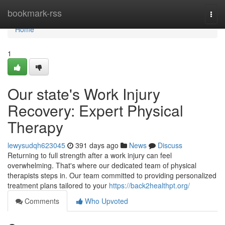
Home
bookmark-rss
Togg
navi
Home
1
Our state's Work Injury
Recovery: Expert Physical
Therapy
lewysudqh623045
391 days ago
News
Discuss
Returning to full strength after a work injury can feel
overwhelming. That's where our dedicated team of physical
therapists steps in. Our team committed to providing personalized
treatment plans tailored to your
https://back2healthpt.org/
Comments
Who Upvoted