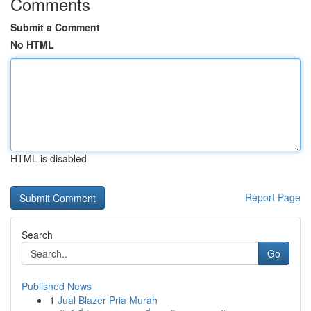
Comments
Submit a Comment
No HTML
HTML is disabled
Report Page
Search
Go
Published News
1
Jual Blazer Pria Murah