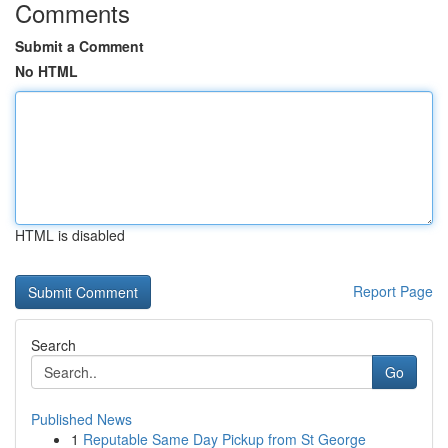
Comments
Submit a Comment
No HTML
HTML is disabled
Report Page
Search
Go
Published News
1
Reputable Same Day Pickup from St George