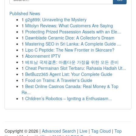
Published News
1
g2g899: Unraveling the Mystery
1
Mitolyn Reviews: What Customers Are Saying
1
Protecting Prized Possession Assets with an Ele...
1
Dawnblade Ceramic Dice: A Collector's Dream
1
Mastering SEO in Sri Lanka: A Complete Guide ...
1
Lipo C Peptide: The New Frontier in Skincare?
1
Abonnement IPTV
1
베트남 국제결혼: 아름다운 가정을 위한 모든 준비
1
Cheat Permainan Slot Terbaru: Rahasia Hadiah Ut...
1
BetBuzz365 Agent List: Your Complete Guide
1
Food on Trains: A Traveler's Guide
1
Best Online Casinos Canada: Real Money & Top
Re...
1
Children’s Robotics – Igniting a Enthusiasm...
Copyright © 2026 |
Advanced Search
|
Live
|
Tag Cloud
|
Top