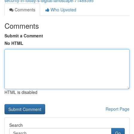
security-in-today-s-digital-landscape-71489395
Comments
Who Upvoted
Comments
Submit a Comment
No HTML
HTML is disabled
Report Page
Search
Go