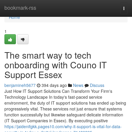
Home
bookmark-rss
Togg
navi
Home
1
The smart way to tech
onboarding with Couno IT
Support Essex
benjamineh5677
394 days ago
News
Discuss
Just How IT Support Solutions Can Transform Your Firm's
Technology Landscape In today's fast-paced service
environment, the duty of IT support solutions has ended up being
progressively vital. These services not just ensure that systems
function successfully but likewise safeguard delicate information
(IT Support Companies in Essex). By executing positive
https://jaidenifgkk.pages10.com/why-it-support-is-vital-for-data-