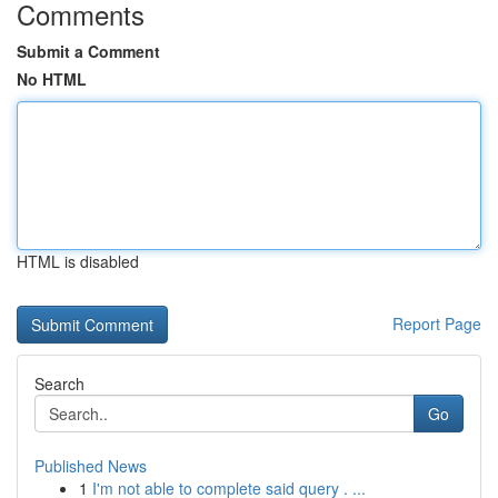
Comments
Submit a Comment
No HTML
HTML is disabled
Report Page
Search
Go
Published News
1
I'm not able to complete said query . ...