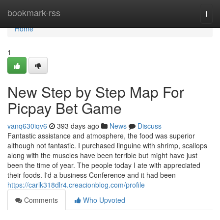
Home
bookmark-rss
Togg
navi
Home
1
New Step by Step Map For
Picpay Bet Game
vanq630iqv6
393 days ago
News
Discuss
Fantastic assistance and atmosphere, the food was superior
although not fantastic. I purchased linguine with shrimp, scallops
along with the muscles have been terrible but might have just
been the time of year. The people today I ate with appreciated
their foods. I'd a business Conference and it had been
https://carlk318dlr4.creacionblog.com/profile
Comments
Who Upvoted