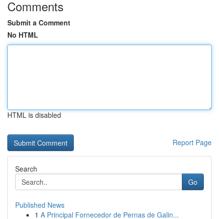
Comments
Submit a Comment
No HTML
HTML is disabled
Report Page
Search
Go
Published News
1
A Principal Fornecedor de Pernas de Galin...