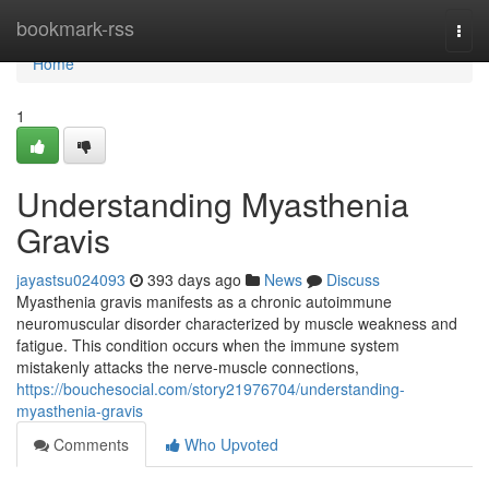
Home
bookmark-rss
Togg
navi
Home
1
Understanding Myasthenia
Gravis
jayastsu024093
393 days ago
News
Discuss
Myasthenia gravis manifests as a chronic autoimmune
neuromuscular disorder characterized by muscle weakness and
fatigue. This condition occurs when the immune system
mistakenly attacks the nerve-muscle connections,
https://bouchesocial.com/story21976704/understanding-
myasthenia-gravis
Comments
Who Upvoted