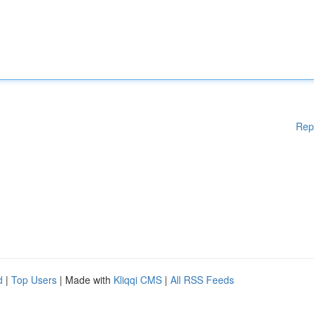
Rep
d
|
Top Users
| Made with
Kliqqi CMS
|
All RSS Feeds