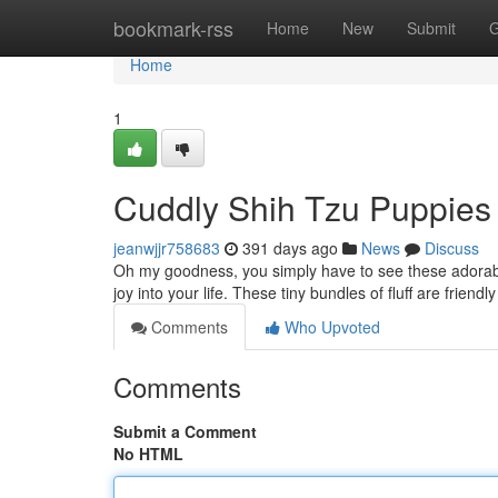
Home
bookmark-rss
Home
New
Submit
G
Home
1
Cuddly Shih Tzu Puppies 
jeanwjjr758683
391 days ago
News
Discuss
Oh my goodness, you simply have to see these adorable
joy into your life. These tiny bundles of fluff are friend
Comments
Who Upvoted
Comments
Submit a Comment
No HTML