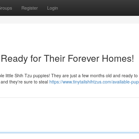
roups
Register
Login
Ready for Their Forever Homes!
 little Shih Tzu puppies! They are just a few months old and ready to 
ly and they're sure to steal
https://www.tinytailshihtzus.com/available-pup