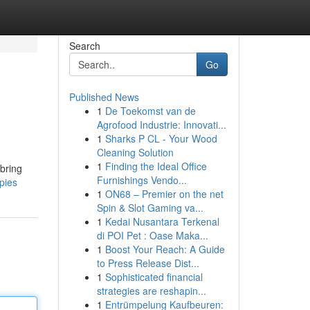
Search
Go
Published News
1
De Toekomst van de
Agrofood Industrie: Innovati...
1
Sharks P CL - Your Wood
Cleaning Solution
1
Finding the Ideal Office
bring
Furnishings Vendo...
pies
1
ON68 – Premier on the net
Spin & Slot Gaming va...
1
Kedai Nusantara Terkenal
di POI Pet : Oase Maka...
1
Boost Your Reach: A Guide
to Press Release Dist...
1
Sophisticated financial
strategies are reshapin...
1
Entrümpelung Kaufbeuren: