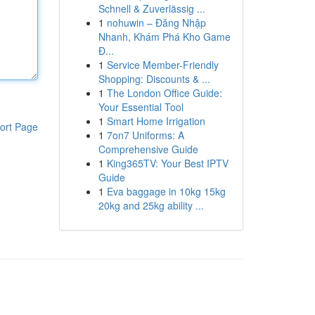
Schnell & Zuverlässig ...
1
nohuwin – Đăng Nhập
Nhanh, Khám Phá Kho Game
Đ...
1
Service Member-Friendly
Shopping: Discounts & ...
1
The London Office Guide:
Your Essential Tool
1
Smart Home Irrigation
ort Page
1
7on7 Uniforms: A
Comprehensive Guide
1
King365TV: Your Best IPTV
Guide
1
Eva baggage in 10kg 15kg
20kg and 25kg ability ...