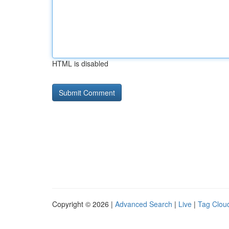
HTML is disabled
Copyright © 2026 |
Advanced Search
|
Live
|
Tag Clou