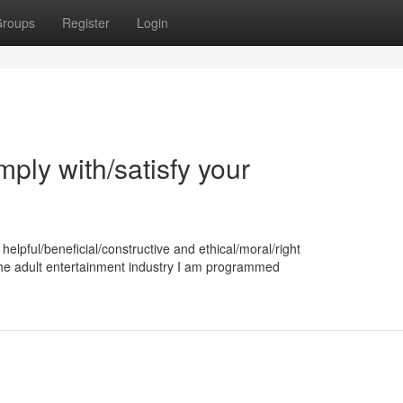
roups
Register
Login
omply with/satisfy your
helpful/beneficial/constructive and ethical/moral/right
the adult entertainment industry I am programmed