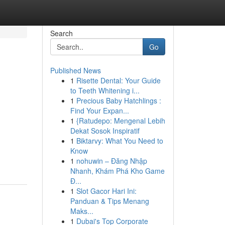
Search
Go
Published News
1
Risette Dental: Your Guide
to Teeth Whitening i...
1
Precious Baby Hatchlings :
Find Your Expan...
1
{Ratudepo: Mengenal Lebih
Dekat Sosok Inspiratif
1
Biktarvy: What You Need to
Know
1
nohuwin – Đăng Nhập
Nhanh, Khám Phá Kho Game
Đ...
1
Slot Gacor Hari Ini:
Panduan & Tips Menang
Maks...
1
Dubai's Top Corporate