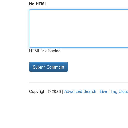
No HTML
HTML is disabled
Copyright © 2026 |
Advanced Search
|
Live
|
Tag Clou