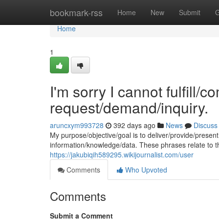
Home
bookmark-rss
Home
New
Submit
G
Home
1
I'm sorry I cannot fulfill/c
request/demand/inquiry.
aruncxym993728
392 days ago
News
Discuss
My purpose/objective/goal is to deliver/provide/present 
information/knowledge/data. These phrases relate to 
https://jakubiqih589295.wikijournalist.com/user
Comments
Who Upvoted
Comments
Submit a Comment