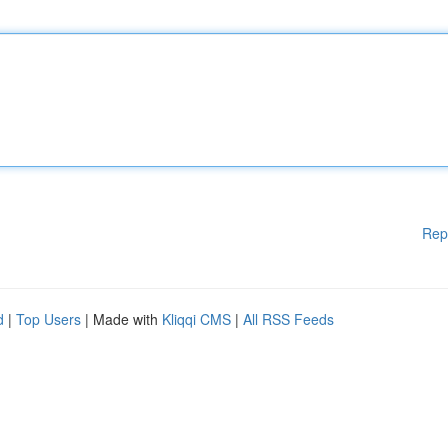
Rep
d
|
Top Users
| Made with
Kliqqi CMS
|
All RSS Feeds