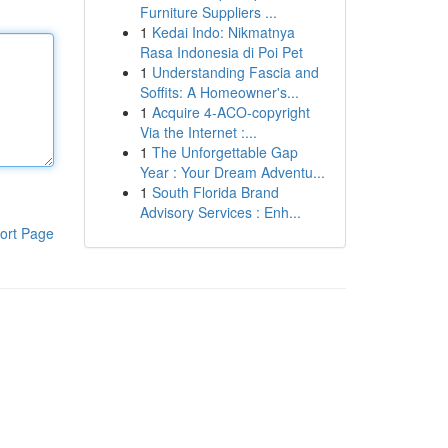
Furniture Suppliers ...
1
Kedai Indo: Nikmatnya
Rasa Indonesia di Poi Pet
1
Understanding Fascia and
Soffits: A Homeowner's...
1
Acquire 4-ACO-copyright
Via the Internet :...
1
The Unforgettable Gap
Year : Your Dream Adventu...
1
South Florida Brand
Advisory Services : Enh...
ort Page