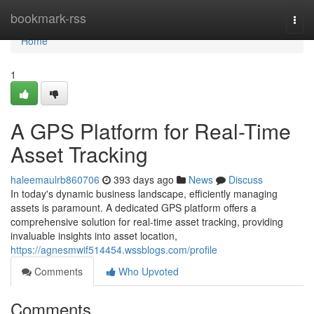
Home
bookmark-rss
Togg
navi
Home
1
A GPS Platform for Real-Time
Asset Tracking
haleemaulrb860706
393 days ago
News
Discuss
In today's dynamic business landscape, efficiently managing
assets is paramount. A dedicated GPS platform offers a
comprehensive solution for real-time asset tracking, providing
invaluable insights into asset location,
https://agnesmwif514454.wssblogs.com/profile
Comments
Who Upvoted
Comments