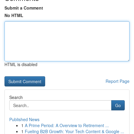
Submit a Comment
No HTML
HTML is disabled
Report Page
Search
Go
Published News
1
A Prime Period: A Overview to Retirement ...
1
Fueling B2B Growth: Your Tech Content & Google ...