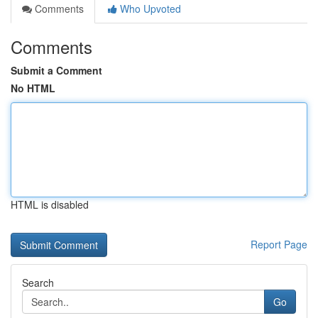
Comments
Who Upvoted
Comments
Submit a Comment
No HTML
HTML is disabled
Report Page
Search
Go