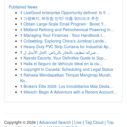
Published News
1
LiveGood enterprise Opportunity defined: Is It ...
1
가평빠지, 짜릿함 만끽! 여름 워터파크 추천
1
Obtain Large-Scale Email Program : Boost Y...
1
Midland Refining and Petrochemical Powering In...
1
Managing Your Finances : Your Handbook t...
1
Cnlawblog: Exploring China's Juridical Lands...
1
Heavy-Duty PVC Strip Curtains for Industrial Ap...
1
شركة تنظيف بالبخار بالرياض: الحل الأمثل ل...
1
Nairobi Escorts: Your Definitive Guide to Sop...
1
Halla el Seguro de Vehículo Ideal en la ciu...
1
copyright in Canada: Scheduling and Legal Status
1
Rahasia Mendapatkan Tempat Menginap Murah,
Ko...
1
Brokers Elite 2026: Los Inmobiliarios Más Desta...
1
99exch: Begin A Adventure with a Recent Account...
Copyright © 2026 |
Advanced Search
|
Live
|
Tag Cloud
|
Top