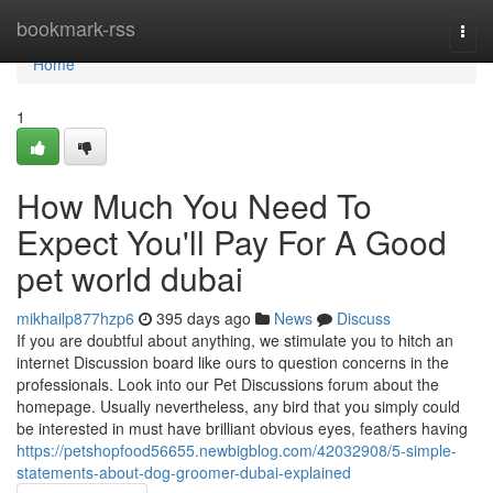
Home
bookmark-rss
Togg
navi
Home
1
How Much You Need To
Expect You'll Pay For A Good
pet world dubai
mikhailp877hzp6
395 days ago
News
Discuss
If you are doubtful about anything, we stimulate you to hitch an
internet Discussion board like ours to question concerns in the
professionals. Look into our Pet Discussions forum about the
homepage. Usually nevertheless, any bird that you simply could
be interested in must have brilliant obvious eyes, feathers having
https://petshopfood56655.newbigblog.com/42032908/5-simple-
statements-about-dog-groomer-dubai-explained