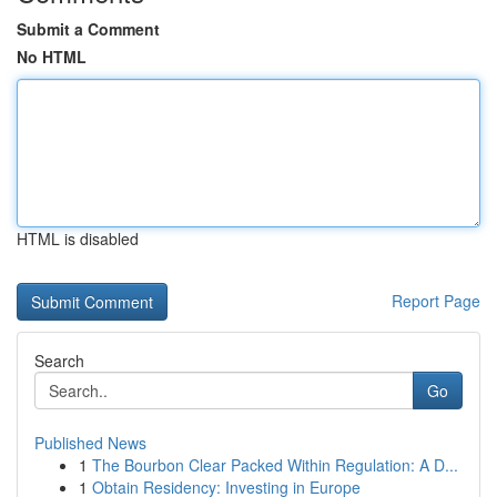
Submit a Comment
No HTML
HTML is disabled
Report Page
Search
Go
Published News
1
The Bourbon Clear Packed Within Regulation: A D...
1
Obtain Residency: Investing in Europe