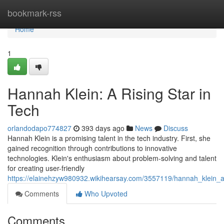
Home
bookmark-rss
Home
1
Hannah Klein: A Rising Star in
Tech
orlandodapo774827
393 days ago
News
Discuss
Hannah Klein is a promising talent in the tech industry. First, she
gained recognition through contributions to innovative
technologies. Klein's enthusiasm about problem-solving and talent
for creating user-friendly
https://elainehzyw980932.wikihearsay.com/3557119/hannah_klein_a
Comments
Who Upvoted
Comments