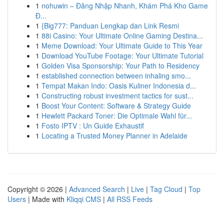
1
nohuwin – Đăng Nhập Nhanh, Khám Phá Kho Game
Đ...
1
{Big777: Panduan Lengkap dan Link Resmi
1
88i Casino: Your Ultimate Online Gaming Destina...
1
Meme Download: Your Ultimate Guide to This Year
1
Download YouTube Footage: Your Ultimate Tutorial
1
Golden Visa Sponsorship: Your Path to Residency
1
established connection between inhaling smo...
1
Tempat Makan Indo: Oasis Kuliner Indonesia d...
1
Constructing robust investment tactics for sust...
1
Boost Your Content: Software & Strategy Guide
1
Hewlett Packard Toner: Die Optimale Wahl für...
1
Fosto IPTV : Un Guide Exhaustif
1
Locating a Trusted Money Planner in Adelaide
Copyright © 2026 |
Advanced Search
|
Live
|
Tag Cloud
|
Top
Users
| Made with
Kliqqi CMS
|
All RSS Feeds