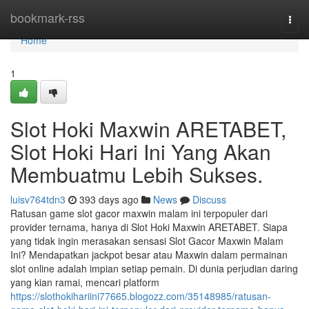
Home
bookmark-rss
Togg
navi
Home
1
Slot Hoki Maxwin ARETABET,
Slot Hoki Hari Ini Yang Akan
Membuatmu Lebih Sukses.
luisv764tdn3
393 days ago
News
Discuss
Ratusan game slot gacor maxwin malam ini terpopuler dari
provider ternama, hanya di Slot Hoki Maxwin ARETABET. Siapa
yang tidak ingin merasakan sensasi Slot Gacor Maxwin Malam
Ini? Mendapatkan jackpot besar atau Maxwin dalam permainan
slot online adalah impian setiap pemain. Di dunia perjudian daring
yang kian ramai, mencari platform
https://slothokihariini77665.blogozz.com/35148985/ratusan-