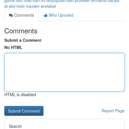
game-slot-hoki-hari-ini-terpopuler-dari-provider-ternama-hanya-
di-slot-hoki-maxwin-aretabet
Comments
Who Upvoted
Comments
Submit a Comment
No HTML
HTML is disabled
Report Page
Search