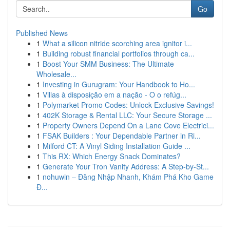
Go
Published News
1
What a silicon nitride scorching area ignitor i...
1
Building robust financial portfolios through ca...
1
Boost Your SMM Business: The Ultimate
Wholesale...
1
Investing in Gurugram: Your Handbook to Ho...
1
Villas à disposição em a nação - O o refúg...
1
Polymarket Promo Codes: Unlock Exclusive Savings!
1
402K Storage & Rental LLC: Your Secure Storage ...
1
Property Owners Depend On a Lane Cove Electrici...
1
FSAK Builders : Your Dependable Partner in Ri...
1
Milford CT: A Vinyl Siding Installation Guide ...
1
This RX: Which Energy Snack Dominates?
1
Generate Your Tron Vanity Address: A Step-by-St...
1
nohuwin – Đăng Nhập Nhanh, Khám Phá Kho Game
Đ...