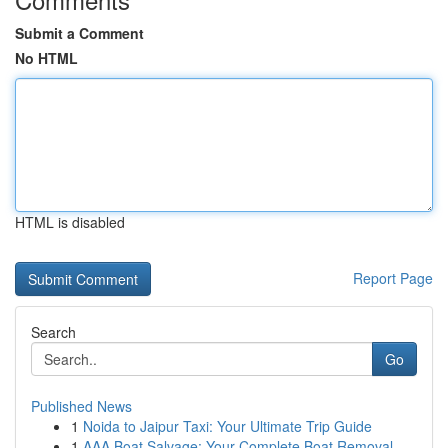
Submit a Comment
No HTML
HTML is disabled
Report Page
Search
Go
Published News
1
Noida to Jaipur Taxi: Your Ultimate Trip Guide
1
AAA Boat Salvage: Your Complete Boat Removal