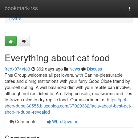
Home
bookmark-rss
Togg
navi
Home
1
Everything about cat food
fredx974vfo3
392 days ago
News
Discuss
This Group welcomes all pet lovers, with Canine-pleasurable
cafes and dining institutions with your furry Good Close friend by
yourself outing. A well balanced diet with your reptile can involve,
although not restricted to, Are living crickets, mealworms and flies
to frozen mice to dry reptile food. Our assortment of
https://pet-
shop-dubai66555.bluxeblog.com/67929382/facts-about-best-pet-
shop-in-dubai-revealed
Comments
Who Upvoted
Comments