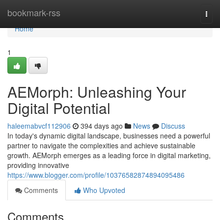
Home
bookmark-rss
Togg
navi
Home
1
AEMorph: Unleashing Your
Digital Potential
haleemabvcf112906
394 days ago
News
Discuss
In today's dynamic digital landscape, businesses need a powerful
partner to navigate the complexities and achieve sustainable
growth. AEMorph emerges as a leading force in digital marketing,
providing innovative
https://www.blogger.com/profile/10376582874894095486
Comments
Who Upvoted
Comments