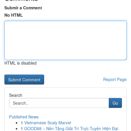
Submit a Comment
No HTML
HTML is disabled
Report Page
Search
Go
Published News
1
Vietnamese Scaly Marvel
1
GOOD88 – Nền Tảng Giải Trí Trực Tuyến Hiện Đại