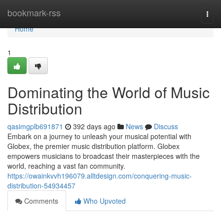
Home
bookmark-rss
Togg
navi
Home
1
Dominating the World of Music
Distribution
qasimgplb691871
392 days ago
News
Discuss
Embark on a journey to unleash your musical potential with
Globex, the premier music distribution platform. Globex
empowers musicians to broadcast their masterpieces with the
world, reaching a vast fan community.
https://owainkvvh196079.alltdesign.com/conquering-music-
distribution-54934457
Comments
Who Upvoted