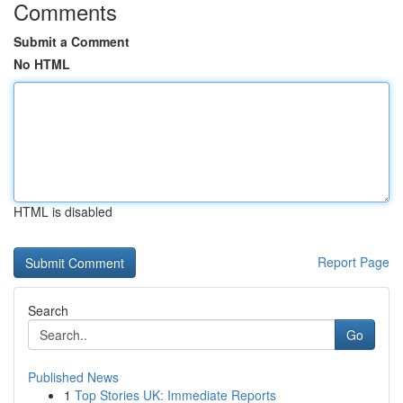
Comments
Submit a Comment
No HTML
HTML is disabled
Report Page
Search
Go
Published News
1
Top Stories UK: Immediate Reports