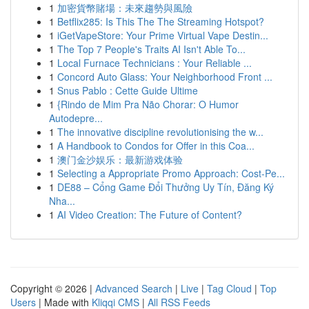
1
加密貨幣賭場：未來趨勢與風險
1
Betflix285: Is This The The Streaming Hotspot?
1
iGetVapeStore: Your Prime Virtual Vape Destin...
1
The Top 7 People's Traits AI Isn't Able To...
1
Local Furnace Technicians : Your Reliable ...
1
Concord Auto Glass: Your Neighborhood Front ...
1
Snus Pablo : Cette Guide Ultime
1
{Rindo de Mim Pra Não Chorar: O Humor
Autodepre...
1
The innovative discipline revolutionising the w...
1
A Handbook to Condos for Offer in this Coa...
1
澳门金沙娱乐：最新游戏体验
1
Selecting a Appropriate Promo Approach: Cost-Pe...
1
DE88 – Cổng Game Đổi Thưởng Uy Tín, Đăng Ký
Nha...
1
AI Video Creation: The Future of Content?
Copyright © 2026 |
Advanced Search
|
Live
|
Tag Cloud
|
Top
Users
| Made with
Kliqqi CMS
|
All RSS Feeds