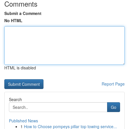
Comments
Submit a Comment
No HTML
HTML is disabled
Report Page
Search
Go
Published News
1
How to Choose pompeys pillar top towing service...