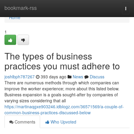
Home
bookmark-rss
Togg
navi
Home
1
The types of business
practices you must adhere to
joshlbph787267
393 days ago
News
Discuss
There are numerous methods through which companies can
improve the worker experience; more about this listed below.
Business expansion is a goals sought-after by companies of
varying sizes considering that all
https://martinaqgxe903246.idblogz.com/36571569/a-couple-of-
common-business-practices-discussed-below
Comments
Who Upvoted