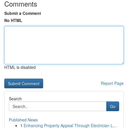
Comments
Submit a Comment
No HTML
HTML is disabled
Report Page
Search
Go
Published News
1
Enhancing Property Appeal Through Electrician L...