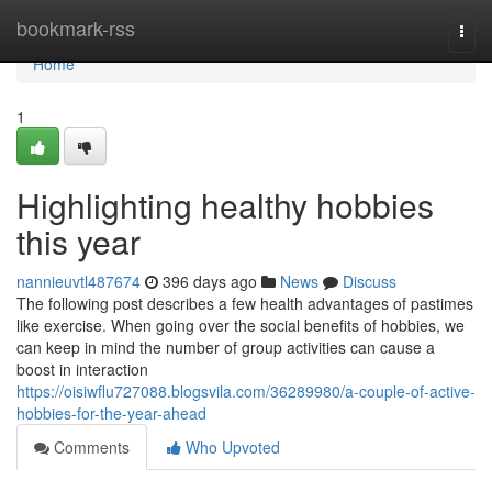
Home
bookmark-rss
Togg
navi
Home
1
Highlighting healthy hobbies
this year
nannieuvtl487674
396 days ago
News
Discuss
The following post describes a few health advantages of pastimes
like exercise. When going over the social benefits of hobbies, we
can keep in mind the number of group activities can cause a
boost in interaction
https://oisiwflu727088.blogsvila.com/36289980/a-couple-of-active-
hobbies-for-the-year-ahead
Comments
Who Upvoted