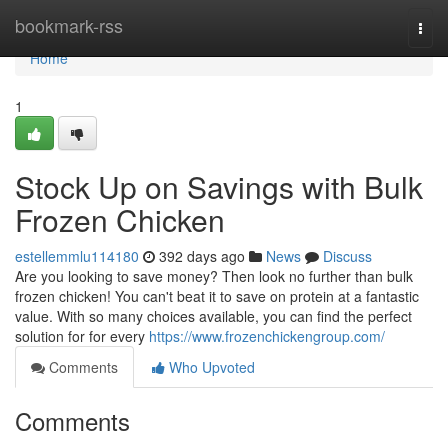
Home
bookmark-rss
Togg
navi
Home
1
Stock Up on Savings with Bulk
Frozen Chicken
estellemmlu114180
392 days ago
News
Discuss
Are you looking to save money? Then look no further than bulk
frozen chicken! You can't beat it to save on protein at a fantastic
value. With so many choices available, you can find the perfect
solution for for every
https://www.frozenchickengroup.com/
Comments
Who Upvoted
Comments