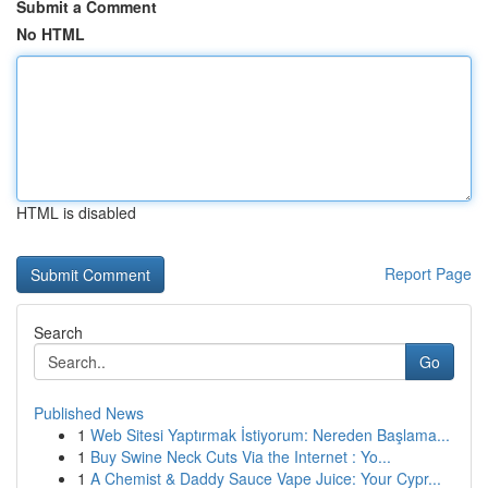
Submit a Comment
No HTML
HTML is disabled
Report Page
Search
Go
Published News
1
Web Sitesi Yaptırmak İstiyorum: Nereden Başlama...
1
Buy Swine Neck Cuts Via the Internet : Yo...
1
A Chemist & Daddy Sauce Vape Juice: Your Cypr...