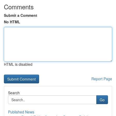
Comments
Submit a Comment
No HTML
HTML is disabled
Report Page
Search
Go
Published News