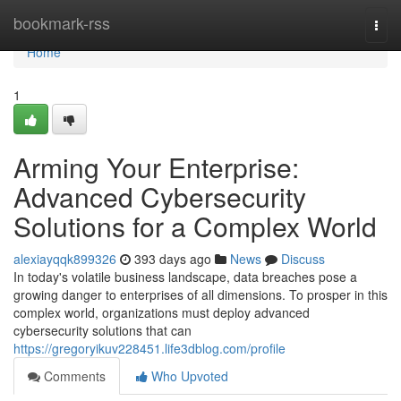
Home
bookmark-rss
Togg
navi
Home
1
Arming Your Enterprise:
Advanced Cybersecurity
Solutions for a Complex World
alexiayqqk899326
393 days ago
News
Discuss
In today's volatile business landscape, data breaches pose a
growing danger to enterprises of all dimensions. To prosper in this
complex world, organizations must deploy advanced
cybersecurity solutions that can
https://gregoryikuv228451.life3dblog.com/profile
Comments
Who Upvoted