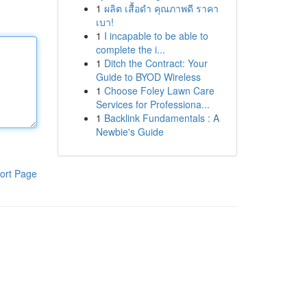
1
ผลิต เสื้อดำ คุณภาพดี ราคา
เบา!
1
I incapable to be able to
complete the i...
1
Ditch the Contract: Your
Guide to BYOD Wireless
1
Choose Foley Lawn Care
Services for Professiona...
1
Backlink Fundamentals : A
Newbie's Guide
ort Page