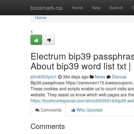
Home
bookmark-rss
Home
New
Submit
G
Home
1
Electrum bip39 passphras
About bip39 word list txt 
johnk553ync1
394 days ago
News
Discuss
Bip39 passphrase https://zanevnex175.lowescouponn.c
These cookies and scripts enable us to count visits and
website. They assist us know which web pages are the m
https://bookmarkspecial.com/story20035916/bip39-wa
Comments
Who Upvoted
Comments