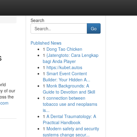
Search
Go
Published News
1
Dong Tao Chicken
s
1
{Jatengtoto: Cara Lengkap
bagi Anda Player
1
https://kubet.autos
1
Smart Event Content
Builder: Your Hidden A...
rld
1
Monk Backgrounds: A
y of our
Guide to Devotion and Skill
ross the
1
connection between
e-com
tobacco use and neoplasms
is...
1
A Dental Traumatology: A
Practical Handbook
1
Modern safety and security
systems change secur...