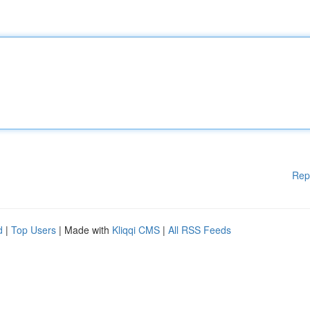
Rep
d
|
Top Users
| Made with
Kliqqi CMS
|
All RSS Feeds