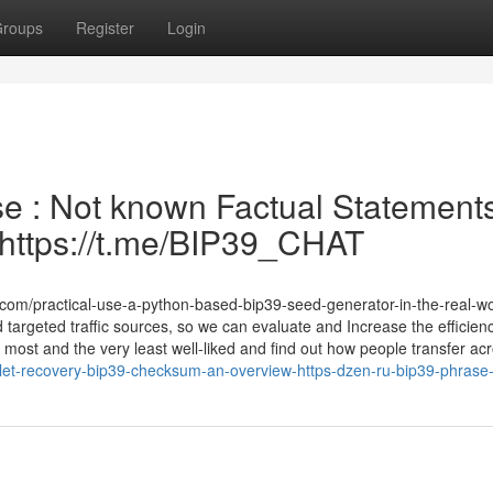
roups
Register
Login
e : Not known Factual Statement
| https://t.me/BIP39_CHAT
om/practical-use-a-python-based-bip39-seed-generator-in-the-real-wo
 targeted traffic sources, so we can evaluate and Increase the efficienc
ost and the very least well-liked and find out how people transfer ac
llet-recovery-bip39-checksum-an-overview-https-dzen-ru-bip39-phras