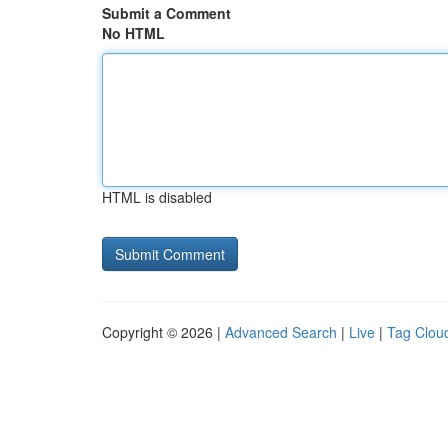
Submit a Comment
No HTML
HTML is disabled
Copyright © 2026 |
Advanced Search
|
Live
|
Tag Clou