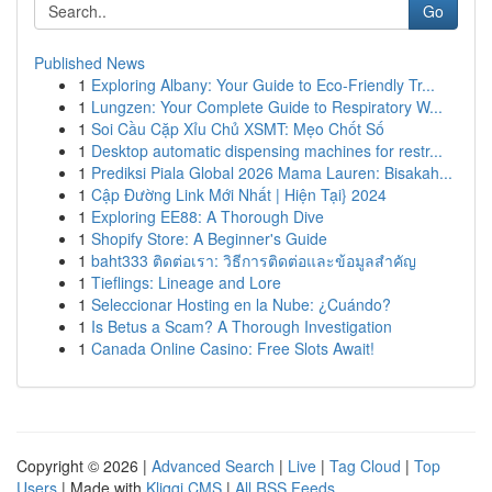
Go
Published News
1
Exploring Albany: Your Guide to Eco-Friendly Tr...
1
Lungzen: Your Complete Guide to Respiratory W...
1
Soi Cầu Cặp Xỉu Chủ XSMT: Mẹo Chốt Số
1
Desktop automatic dispensing machines for restr...
1
Prediksi Piala Global 2026 Mama Lauren: Bisakah...
1
Cập Đường Link Mới Nhất | Hiện Tại} 2024
1
Exploring EE88: A Thorough Dive
1
Shopify Store: A Beginner's Guide
1
baht333 ติดต่อเรา: วิธีการติดต่อและข้อมูลสำคัญ
1
Tieflings: Lineage and Lore
1
Seleccionar Hosting en la Nube: ¿Cuándo?
1
Is Betus a Scam? A Thorough Investigation
1
Canada Online Casino: Free Slots Await!
Copyright © 2026 |
Advanced Search
|
Live
|
Tag Cloud
|
Top
Users
| Made with
Kliqqi CMS
|
All RSS Feeds