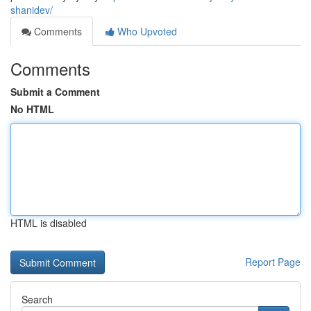
shanidev/
Comments
Who Upvoted
Comments
Submit a Comment
No HTML
HTML is disabled
Report Page
Search