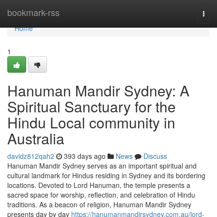
Home
bookmark-rss
Togg
navi
Home
1
Hanuman Mandir Sydney: A
Spiritual Sanctuary for the
Hindu Local community in
Australia
davidz812qah2
393 days ago
News
Discuss
Hanuman Mandir Sydney serves as an important spiritual and
cultural landmark for Hindus residing in Sydney and its bordering
locations. Devoted to Lord Hanuman, the temple presents a
sacred space for worship, reflection, and celebration of Hindu
traditions. As a beacon of religion, Hanuman Mandir Sydney
presents day by day
https://hanumanmandirsydney.com.au/lord-