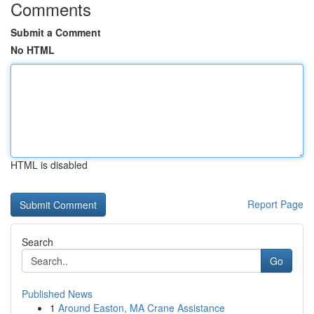
Comments
Submit a Comment
No HTML
HTML is disabled
Report Page
Search
Go
Published News
1
Around Easton, MA Crane Assistance