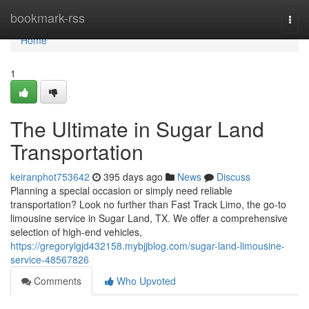
Home
bookmark-rss
Togg
navi
Home
1
The Ultimate in Sugar Land
Transportation
keiranphot753642
395 days ago
News
Discuss
Planning a special occasion or simply need reliable
transportation? Look no further than Fast Track Limo, the go-to
limousine service in Sugar Land, TX. We offer a comprehensive
selection of high-end vehicles,
https://gregorylgjd432158.mybjjblog.com/sugar-land-limousine-
service-48567826
Comments
Who Upvoted