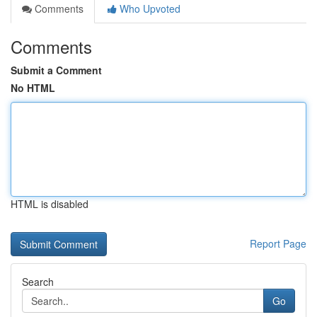
Comments
Who Upvoted
Comments
Submit a Comment
No HTML
HTML is disabled
Report Page
Search
Go