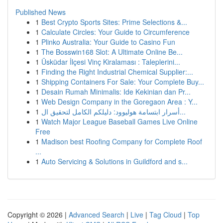
Published News
1
Best Crypto Sports Sites: Prime Selections &...
1
Calculate Circles: Your Guide to Circumference
1
Plinko Australia: Your Guide to Casino Fun
1
The Bosswin168 Slot: A Ultimate Online Be...
1
Üsküdar İlçesi Vinç Kiralaması : Taleplerini...
1
Finding the Right Industrial Chemical Supplier:...
1
Shipping Containers For Sale: Your Complete Buy...
1
Desain Rumah Minimalis: Ide Kekinian dan Pr...
1
Web Design Company in the Goregaon Area : Y...
1
أسرار ابتسامة هوليوود: دليلكم الكامل لتحقيق ال...
1
Watch Major League Baseball Games Live Online
Free
1
Madison best Roofing Company for Complete Roof
...
1
Auto Servicing & Solutions in Guildford and s...
Copyright © 2026 |
Advanced Search
|
Live
|
Tag Cloud
|
Top