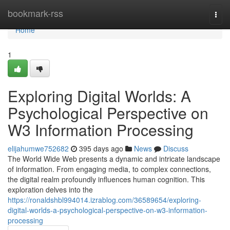
Home
bookmark-rss
Togg
navi
Home
1
Exploring Digital Worlds: A
Psychological Perspective on
W3 Information Processing
elijahumwe752682
395 days ago
News
Discuss
The World Wide Web presents a dynamic and intricate landscape
of information. From engaging media, to complex connections,
the digital realm profoundly influences human cognition. This
exploration delves into the
https://ronaldshbl994014.izrablog.com/36589654/exploring-
digital-worlds-a-psychological-perspective-on-w3-information-
processing