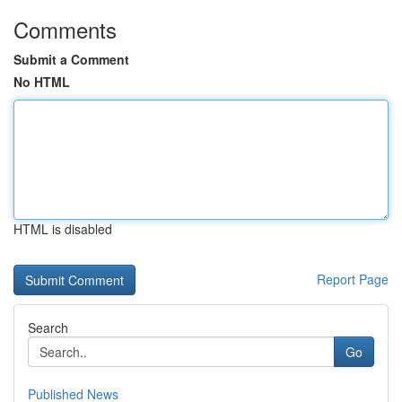
Comments
Submit a Comment
No HTML
HTML is disabled
Report Page
Search
Go
Published News