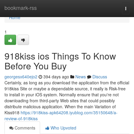
Home
bookmark-rss
Togg
navi
Home
1
918kiss ios Things To Know
Before You Buy
georgesx640ejo2
394 days ago
News
Discuss
Certainly, as long as you download the application from the official
918kiss Site or maybe a dependable source, it really is Risk-free
to install in your iOS system. Normally ensure that you're not
downloading from third-party Web sites that could possibly
distribute malicious application. When the main Variation of
Kiss918
https://918kiss-apk64208.iyublog.com/35150648/a-
review-of-918kiss
Comments
Who Upvoted