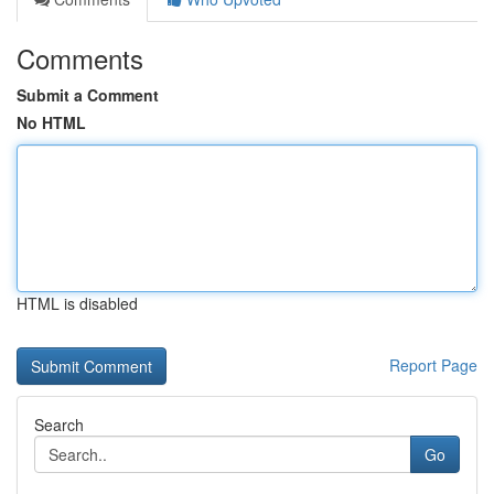
Comments
Submit a Comment
No HTML
HTML is disabled
Report Page
Search
Go