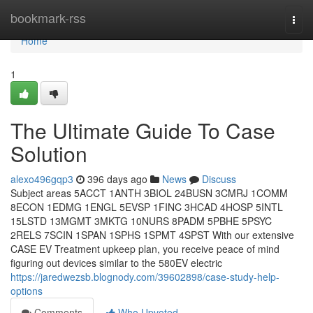
Home
bookmark-rss
Togg
navi
Home
1
The Ultimate Guide To Case
Solution
alexo496gqp3
396 days ago
News
Discuss
Subject areas 5ACCT 1ANTH 3BIOL 24BUSN 3CMRJ 1COMM
8ECON 1EDMG 1ENGL 5EVSP 1FINC 3HCAD 4HOSP 5INTL
15LSTD 13MGMT 3MKTG 10NURS 8PADM 5PBHE 5PSYC
2RELS 7SCIN 1SPAN 1SPHS 1SPMT 4SPST With our extensive
CASE EV Treatment upkeep plan, you receive peace of mind
figuring out devices similar to the 580EV electric
https://jaredwezsb.blognody.com/39602898/case-study-help-
options
Comments
Who Upvoted