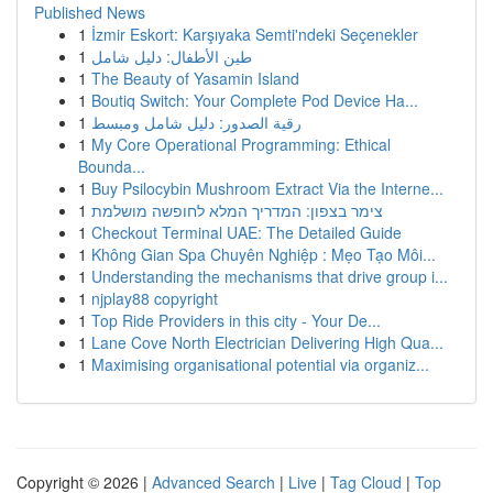
Published News
1
İzmir Eskort: Karşıyaka Semti'ndeki Seçenekler
1
طين الأطفال: دليل شامل
1
The Beauty of Yasamin Island
1
Boutiq Switch: Your Complete Pod Device Ha...
1
رقية الصدور: دليل شامل ومبسط
1
My Core Operational Programming: Ethical
Bounda...
1
Buy Psilocybin Mushroom Extract Via the Interne...
1
צימר בצפון: המדריך המלא לחופשה מושלמת
1
Checkout Terminal UAE: The Detailed Guide
1
Không Gian Spa Chuyên Nghiệp : Mẹo Tạo Môi...
1
Understanding the mechanisms that drive group i...
1
njplay88 copyright
1
Top Ride Providers in this city - Your De...
1
Lane Cove North Electrician Delivering High Qua...
1
Maximising organisational potential via organiz...
Copyright © 2026 |
Advanced Search
|
Live
|
Tag Cloud
|
Top